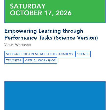
Empowering Learning through
Performance Tasks (Science Version)
Virtual Workshop
STILES-NICHOLSON STEM TEACHER ACADEMY
SCIENCE
TEACHERS
VIRTUAL WORKSHOP