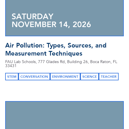
Air Pollution: Types, Sources, and
Measurement Techniques
FAU Lab Schools, 777 Glades Rd, Building 26, Boca Raton, FL
33431
STEM
CONVERSATION
ENVIRONMENT
SCIENCE
TEACHER