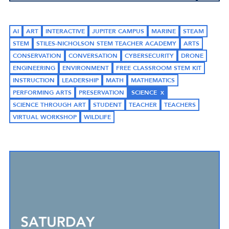
AI
ART
INTERACTIVE
JUPITER CAMPUS
MARINE
STEAM
STEM
STILES-NICHOLSON STEM TEACHER ACADEMY
ARTS
CONSERVATION
CONVERSATION
CYBERSECURITY
DRONE
ENGINEERING
ENVIRONMENT
FREE CLASSROOM STEM KIT
INSTRUCTION
LEADERSHIP
MATH
MATHEMATICS
PERFORMING ARTS
PRESERVATION
SCIENCE
SCIENCE THROUGH ART
STUDENT
TEACHER
TEACHERS
VIRTUAL WORKSHOP
WILDLIFE