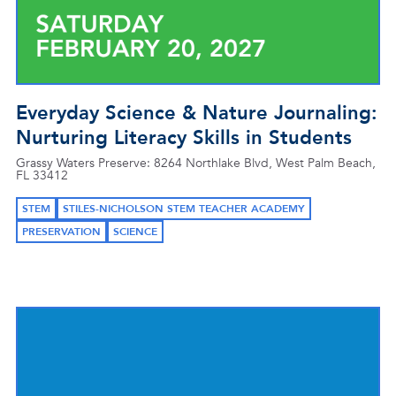
Everyday Science & Nature Journaling:
Nurturing Literacy Skills in Students
Grassy Waters Preserve: 8264 Northlake Blvd, West Palm Beach,
FL 33412
STEM
STILES-NICHOLSON STEM TEACHER ACADEMY
PRESERVATION
SCIENCE