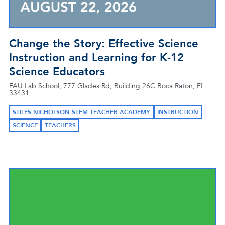
Change the Story: Effective Science
Instruction and Learning for K-12
Science Educators
FAU Lab School, 777 Glades Rd, Building 26C Boca Raton, FL
33431
STILES-NICHOLSON STEM TEACHER ACADEMY
INSTRUCTION
SCIENCE
TEACHERS