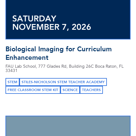
Biological Imaging for Curriculum
Enhancement
FAU Lab School, 777 Glades Rd, Building 26C Boca Raton, FL
33431
STEM
STILES-NICHOLSON STEM TEACHER ACADEMY
FREE CLASSROOM STEM KIT
SCIENCE
TEACHERS