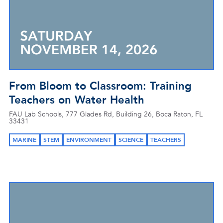
From Bloom to Classroom: Training
Teachers on Water Health
FAU Lab Schools, 777 Glades Rd, Building 26, Boca Raton, FL
33431
MARINE
STEM
ENVIRONMENT
SCIENCE
TEACHERS