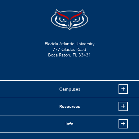
Florida Atlantic University
777 Glades Road
Boca Raton, FL
33431
Campuses
Resources
Info