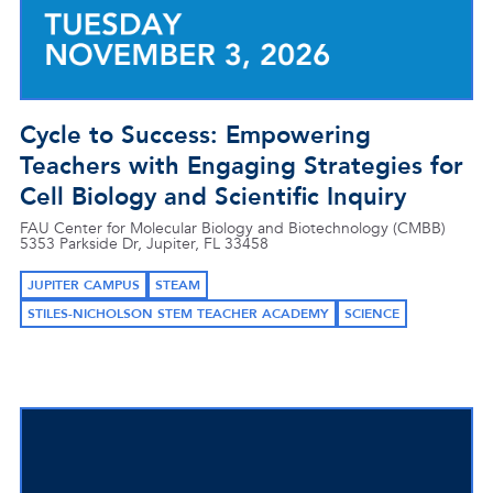
Cycle to Success: Empowering
Teachers with Engaging Strategies for
Cell Biology and Scientific Inquiry
FAU Center for Molecular Biology and Biotechnology (CMBB)
5353 Parkside Dr, Jupiter, FL 33458
JUPITER CAMPUS
STEAM
STILES-NICHOLSON STEM TEACHER ACADEMY
SCIENCE