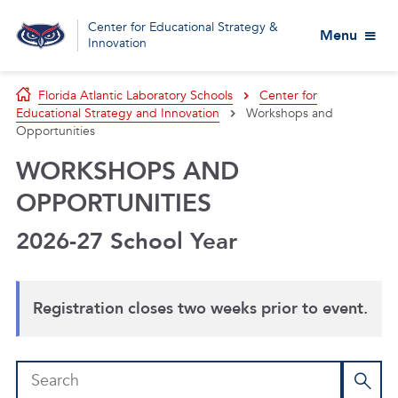
Center for Educational Strategy &
Menu
Innovation
Florida Atlantic Laboratory Schools
Center for
Educational Strategy and Innovation
Workshops and
Opportunities
WORKSHOPS AND
OPPORTUNITIES
2026-27 School Year
Registration closes two weeks prior to event.