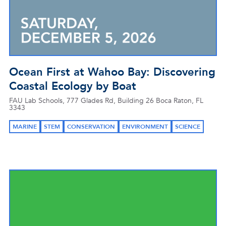
Ocean First at Wahoo Bay: Discovering
Coastal Ecology by Boat
FAU Lab Schools, 777 Glades Rd, Building 26 Boca Raton, FL
3343
MARINE
STEM
CONSERVATION
ENVIRONMENT
SCIENCE