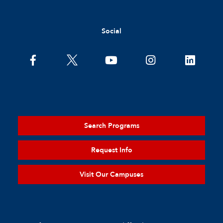
Social
Search Programs
Request Info
Visit Our Campuses