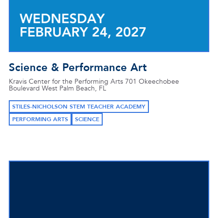
Science & Performance Art
Kravis Center for the Performing Arts 701 Okeechobee
Boulevard West Palm Beach, FL
STILES-NICHOLSON STEM TEACHER ACADEMY
PERFORMING ARTS
SCIENCE