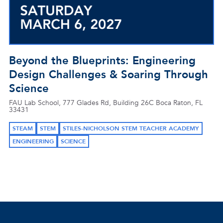
Beyond the Blueprints: Engineering
Design Challenges & Soaring Through
Science
FAU Lab School, 777 Glades Rd, Building 26C Boca Raton, FL
33431
STEAM
STEM
STILES-NICHOLSON STEM TEACHER ACADEMY
ENGINEERING
SCIENCE