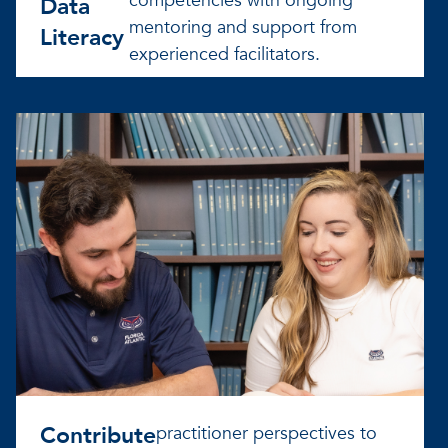
competencies with ongoing
Data
mentoring and support from
Literacy
experienced facilitators.
Contribute
practitioner perspectives to