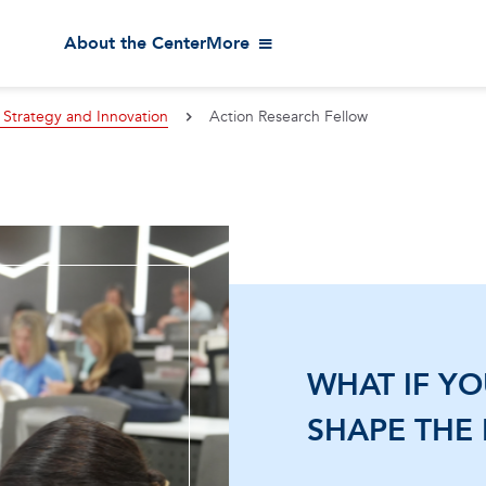
About the Center
More
 Strategy and Innovation
Action Research Fellow
WHAT IF Y
SHAPE THE