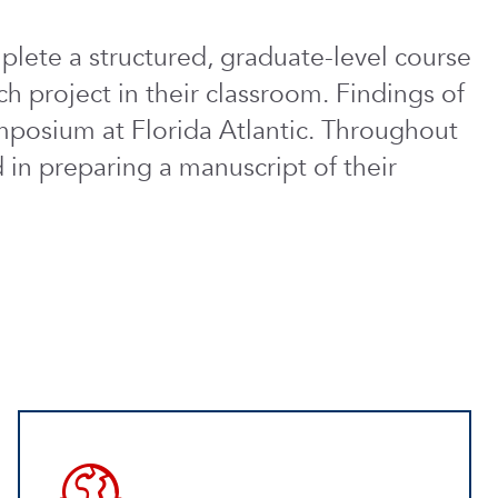
lete a structured, graduate-level course
ch project in their classroom. Findings of
mposium at Florida Atlantic. Throughout
 in preparing a manuscript of their