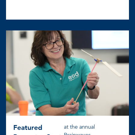
Featured
at the annual