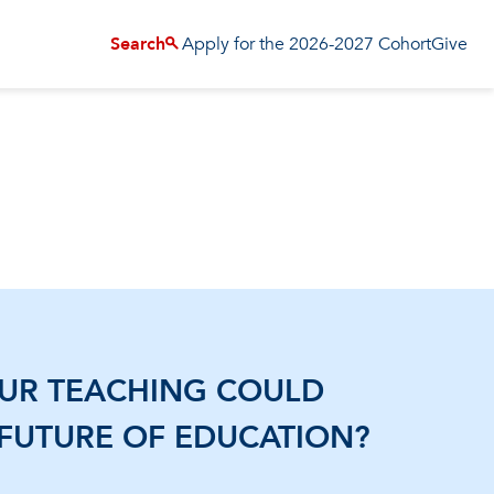
Apply for the 2026-2027 Cohort
Give
Search
OUR TEACHING COULD
 FUTURE OF EDUCATION?