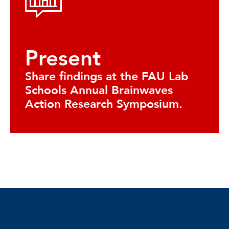
Present
Share findings at the FAU Lab
Schools Annual Brainwaves
Action Research Symposium.