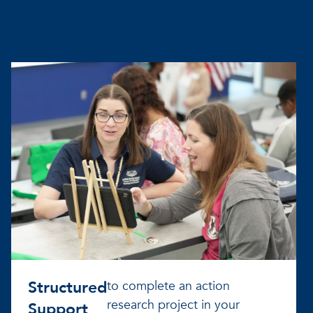
Structured
to complete an action
research project in your
Support