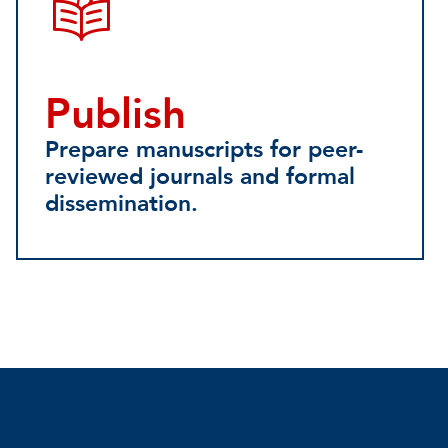
Publish
Prepare manuscripts for peer-
reviewed journals and formal
dissemination.