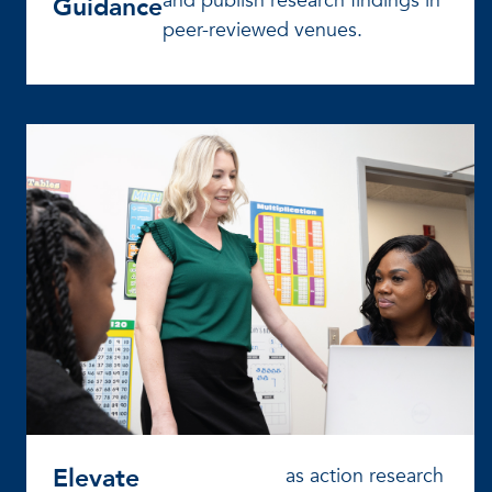
and publish research findings in
Guidance
peer-reviewed venues.
Elevate
as action research