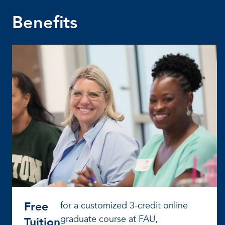
Benefits
Free
for a customized 3-credit online
graduate course at FAU,
Tuition