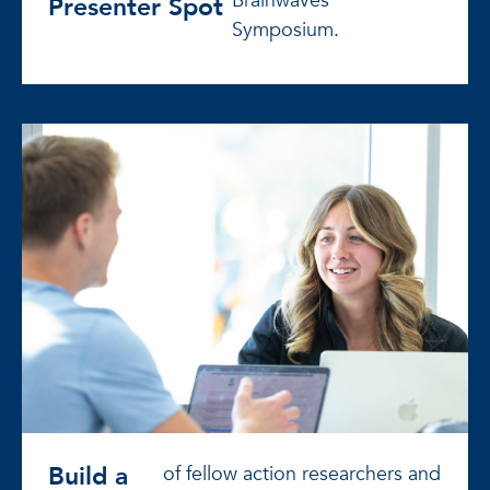
Brainwaves
Presenter Spot
Symposium.
Build a
of fellow action researchers and