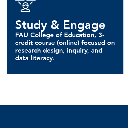
Study & Engage
FAU College of Education, 3-
credit course (online) focused on
research design, inquiry, and
data literacy.