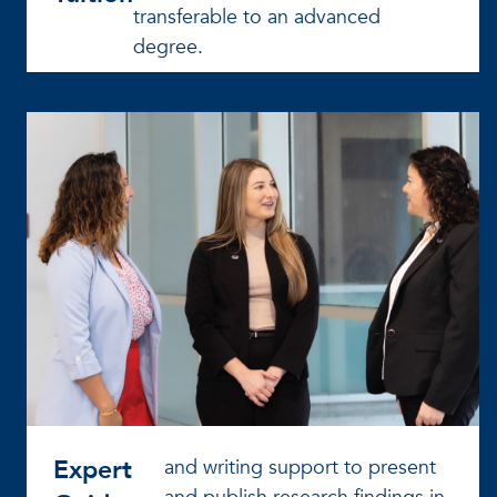
transferable to an advanced
degree.
Expert
and writing support to present