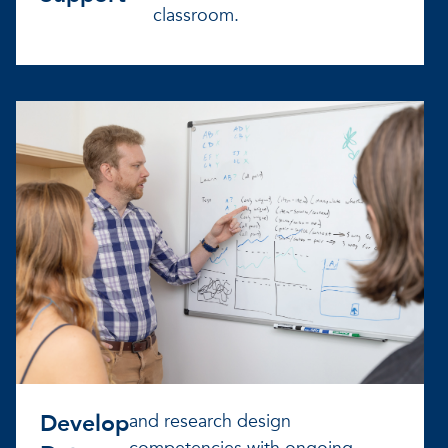
classroom.
Develop
and research design