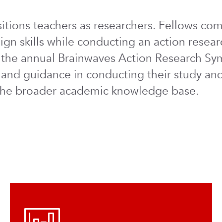
tions teachers as researchers. Fellows comp
ign skills while conducting an action resear
at the annual Brainwaves Action Research Sy
 and guidance in conducting their study and
o the broader academic knowledge base.