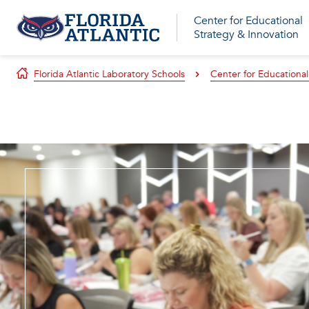
Center for Educational
Strategy & Innovation
Florida Atlantic Laboratory Schools
Center for Educational