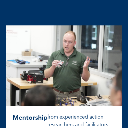
Mentorship
from experienced action
researchers and facilitators.