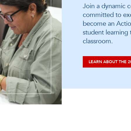
Join a dynamic c
committed to exc
become an Actio
student learning
classroom.
LEARN ABOUT THE 2