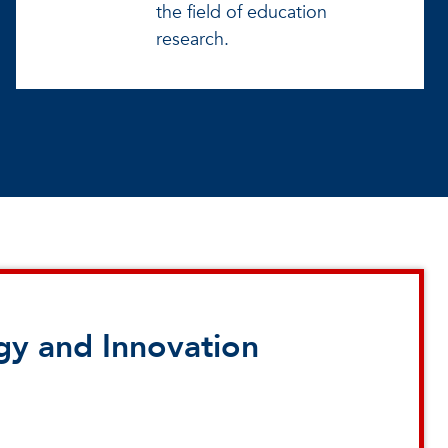
the field of education
research.
gy and Innovation