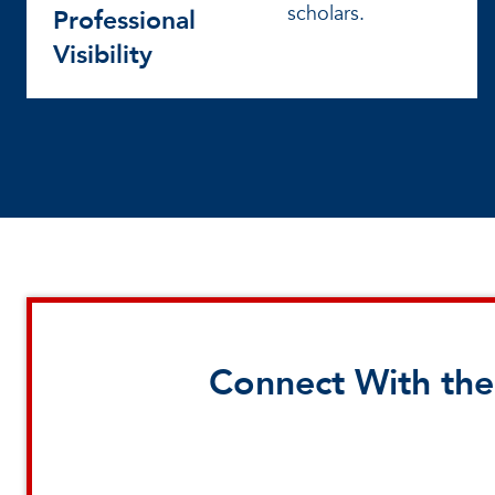
scholars.
Professional
Visibility
Connect With the