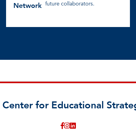
future collaborators.
Network
 Center for Educational Strate