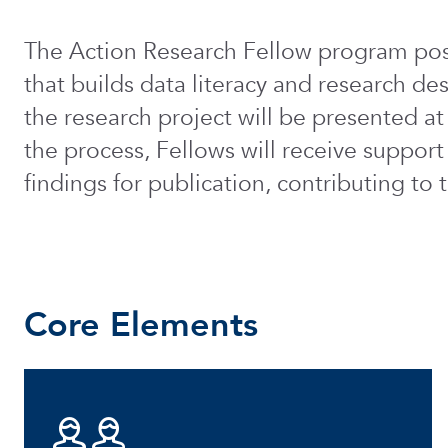
The Action Research Fellow program posi
that builds data literacy and research des
the research project will be presented 
the process, Fellows will receive support
findings for publication, contributing t
Core Elements