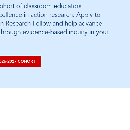
ohort of classroom educators
ellence in action research. Apply to
n Research Fellow and help advance
 through evidence-based inquiry in your
026-2027 COHORT