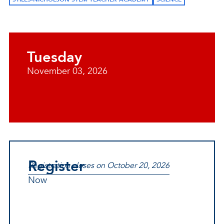
Tuesday
November 03, 2026
Register
Registration closes on October 20, 2026
Now