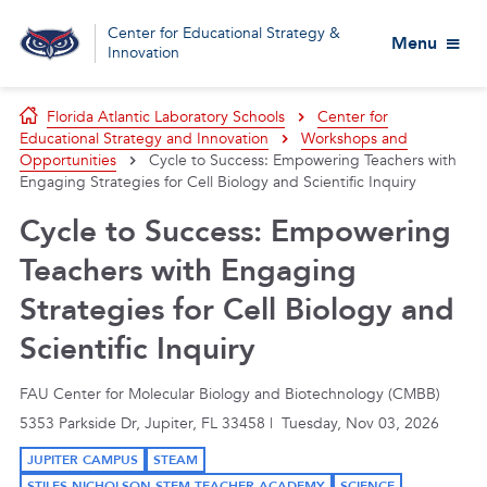
Center for Educational Strategy &
Menu
Innovation
Florida Atlantic Laboratory Schools
Center for
Educational Strategy and Innovation
Workshops and
Opportunities
Cycle to Success: Empowering Teachers with
Engaging Strategies for Cell Biology and Scientific Inquiry
Cycle to Success: Empowering
Teachers with Engaging
Strategies for Cell Biology and
Scientific Inquiry
FAU Center for Molecular Biology and Biotechnology (CMBB)
5353 Parkside Dr, Jupiter, FL 33458 | Tuesday, Nov 03, 2026
JUPITER CAMPUS
STEAM
STILES-NICHOLSON STEM TEACHER ACADEMY
SCIENCE