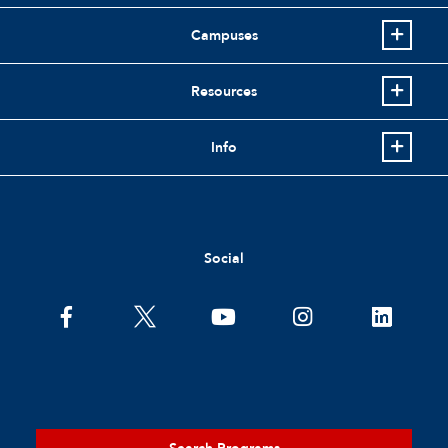
Campuses
Resources
Info
Social