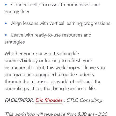
Connect cell processes to homeostasis and
energy flow
Align lessons with vertical learning progressions
Leave with ready-to-use resources and
strategies
Whether you’re new to teaching life
science/biology or looking to refresh your
instructional toolkit, this workshop will leave you
energized and equipped to guide students
through the microscopic world of cells and the
scientific practices that bring learning to life.
FACILITATOR
:
Eric Rhoades
, CTLG Consulting
This workshop will take place from 8:30 am - 3:30