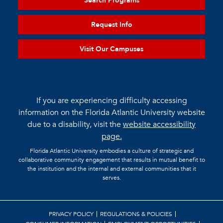
Search Programs
Request Info
Visit Our Campuses
If you are experiencing difficulty accessing
information on the Florida Atlantic University website
due to a disability, visit the
website accessibility
page.
Florida Atlantic University embodies a culture of strategic and
collaborative community engagement that results in mutual benefit to
the institution and the internal and external communities that it
serves.
PRIVACY POLICY
REGULATIONS & POLICIES