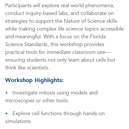
Participants will explore real-world phenomena,
conduct inquiry-based labs, and collaborate on
strategies to support the Nature of Science skills
while making complex life science topics accessible
and meaningful. With a focus on the Florida
Science Standards, this workshop provides
practical tools for immediate classroom use—
ensuring students not only learn about cells but
think like scientists.
Workshop Highlights:
Investigate mitosis using models and
microscopes or other tools.
Explore cell functions through hands-on
simulations