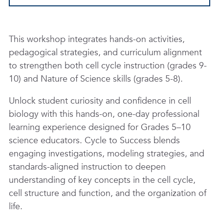
This workshop integrates hands-on activities,
pedagogical strategies, and curriculum alignment
to strengthen both cell cycle instruction (grades 9-
10) and Nature of Science skills (grades 5-8).
Unlock student curiosity and confidence in cell
biology with this hands-on, one-day professional
learning experience designed for Grades 5–10
science educators. Cycle to Success blends
engaging investigations, modeling strategies, and
standards-aligned instruction to deepen
understanding of key concepts in the cell cycle,
cell structure and function, and the organization of
life.