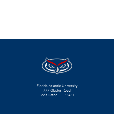
Florida Atlantic University
777 Glades Road
Boca Raton, FL
33431