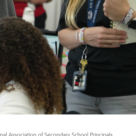
nal Association of Secondary School Principals