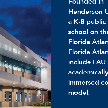
Founded in 
Henderson U
a K-8 public
school on t
Florida Atlan
Florida Atla
include FAU 
academically
immersed co
model.