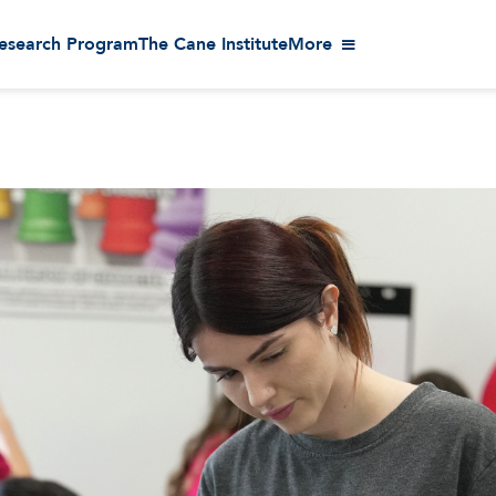
esearch Program
The Cane Institute
More