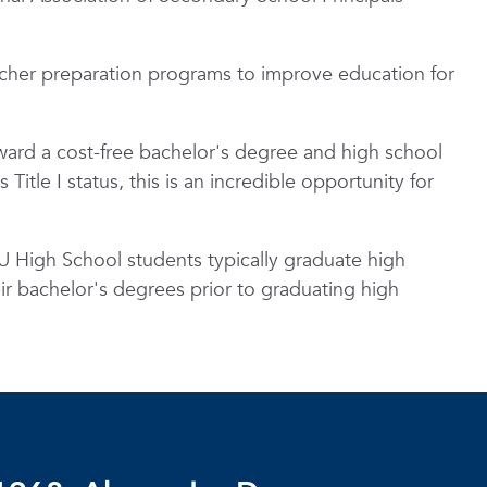
cher preparation programs to improve education for
oward a cost-free bachelor's degree and high school
itle I status, this is an incredible opportunity for
 High School students typically graduate high
eir bachelor's degrees prior to graduating high