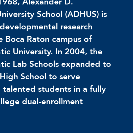
1968, Alexander D.
niversity School (ADHUS) is
 developmental research
he Boca Raton campus of
tic University. In 2004, the
ntic Lab Schools expanded to
High School to serve
 talented students in a fully
llege dual-enrollment