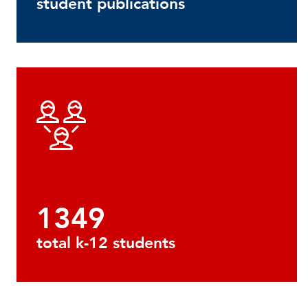
student publications
1349
total k-12 students