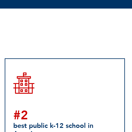
#2
best public k-12 school in