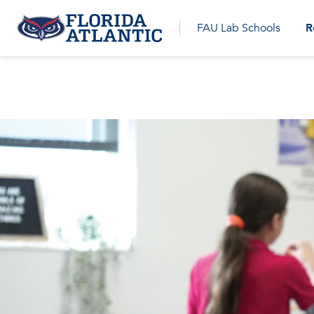
R
FAU Lab Schools