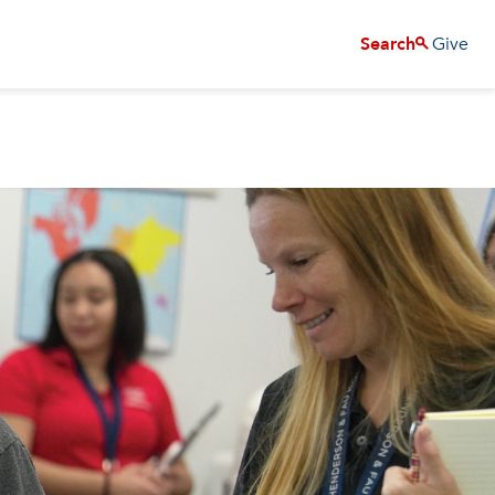
Give
Search