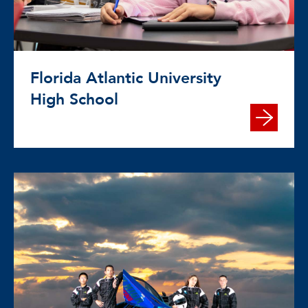
Florida Atlantic University
High School