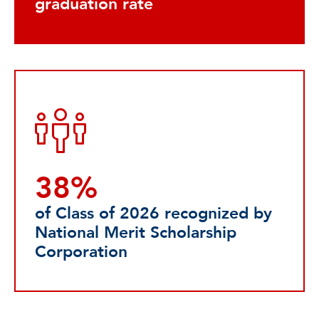
graduation rate
38%
of Class of 2026 recognized by
National Merit Scholarship
Corporation