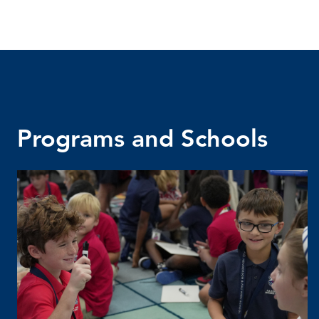
Programs and Schools