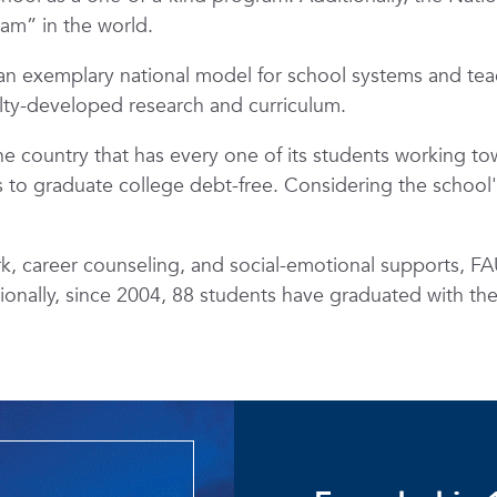
ram” in the world.
n exemplary national model for school systems and tea
ulty-developed research and curriculum.
the country that has every one of its students working t
to graduate college debt-free. Considering the school's T
 career counseling, and social-emotional supports, FAU
tionally, since 2004, 88 students have graduated with th