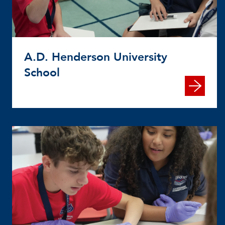
A.D. Henderson University
School