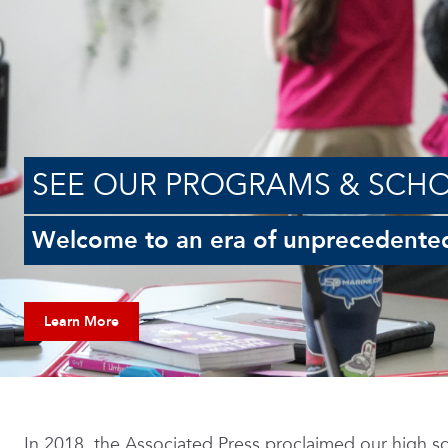
SEE OUR PROGRAMS & SCH
Welcome to an era of unprecedente
Learn More
In 2018, the Associated Press proclaimed our high sc