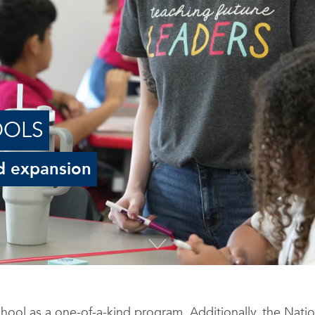
OOLS
d expansion
hool as a one-of-a-kind program. Additionally, the Natio