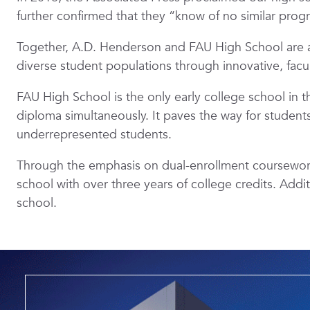
further confirmed that they “know of no similar prog
Together, A.D. Henderson and FAU High School are a
diverse student populations through innovative, fac
FAU High School is the only early college school in 
diploma simultaneously. It paves the way for students 
underrepresented students.
Through the emphasis on dual-enrollment coursework,
school with over three years of college credits. Addi
school.