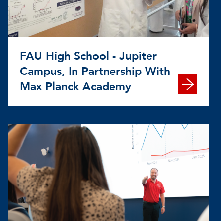
FAU High School - Jupiter
Campus, In Partnership With
Max Planck Academy