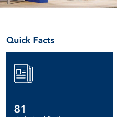
Quick Facts
81