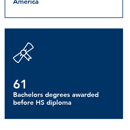
America
61
Bachelors degrees awarded
before HS diploma