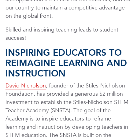
our country to maintain a competitive advantage
on the global front.
Skilled and inspiring teaching leads to student
success!
INSPIRING EDUCATORS TO
REIMAGINE LEARNING AND
INSTRUCTION
David Nicholson
, founder of the Stiles-Nicholson
Foundation, has provided a generous $2 million
investment to establish the Stiles-Nicholson STEM
Teacher Academy (SNSTA). The goal of the
Academy is to inspire educators to reframe
learning and instruction by developing teachers in
STEM education. The SNSTA is built on the