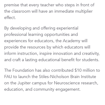
premise that every teacher who steps in front of
the classroom will have an immediate multiplier
effect.
By developing and offering experiential
professional learning opportunities and
experiences for educators, the Academy will
provide the resources by which educators will
inform instruction, inspire innovation and creativity,
and craft a lasting educational benefit for students.
The Foundation has also contributed $10 million to
FAU to launch the Stiles-Nicholson Brain Institute
on the Jupiter campus for Neuroscience research,
education, and community engagement.