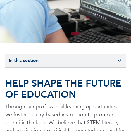
In this section
HELP SHAPE THE FUTURE
OF EDUCATION
Through our professional learning opportunities,
we foster inquiry-based instruction to promote
scientific thinking. We believe that STEM literacy
and application are critical for our students, and for