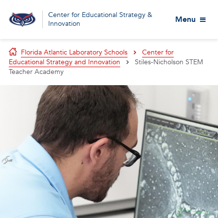
Center for Educational Strategy &
Menu
Innovation
Florida Atlantic Laboratory Schools
Center for
Educational Strategy and Innovation
Stiles-Nicholson STEM
Teacher Academy