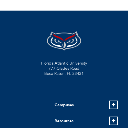
Florida Atlantic University
777 Glades Road
Boca Raton, FL
33431
Campuses
Resources