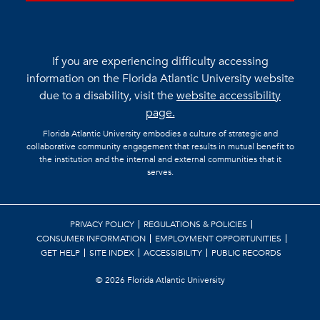
If you are experiencing difficulty accessing
information on the Florida Atlantic University website
due to a disability, visit the
website accessibility
page.
Florida Atlantic University embodies a culture of strategic and
collaborative community engagement that results in mutual benefit to
the institution and the internal and external communities that it
serves.
PRIVACY POLICY
REGULATIONS & POLICIES
CONSUMER INFORMATION
EMPLOYMENT OPPORTUNITIES
GET HELP
SITE INDEX
ACCESSIBILITY
PUBLIC RECORDS
©
2026 Florida Atlantic University