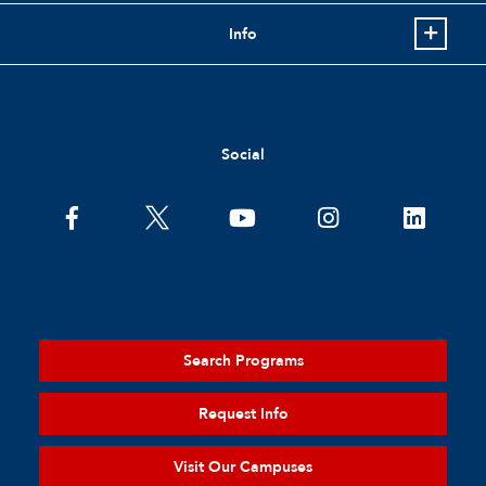
Info
Social
Search Programs
Request Info
Visit Our Campuses