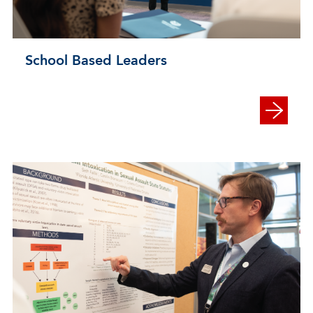
School Based Leaders