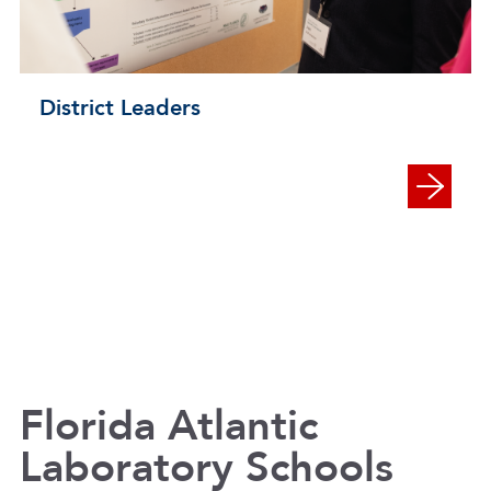
District Leaders
Florida Atlantic
Laboratory Schools