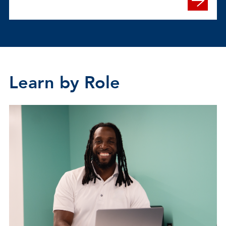
Learn by Role