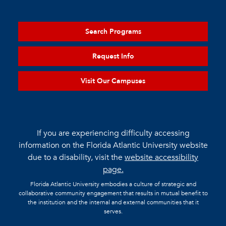
Search Programs
Request Info
Visit Our Campuses
If you are experiencing difficulty accessing
information on the Florida Atlantic University website
due to a disability, visit the
website accessibility
page.
Florida Atlantic University embodies a culture of strategic and
collaborative community engagement that results in mutual benefit to
the institution and the internal and external communities that it
serves.