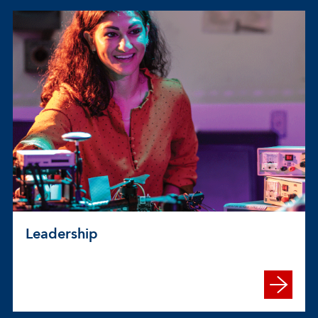
Leadership