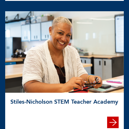
Stiles-Nicholson STEM Teacher Academy