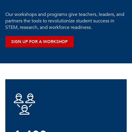
Our workshops and programs give teachers, leaders, and
partners the tools to revolutionize student success in
STEM, research, and workforce readiness.
SIGN UP FOR A WORKSHOP