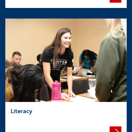
Literacy