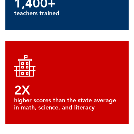
1,400+
teachers trained
2X
higher scores than the state average
in math, science, and literacy