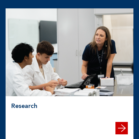
Research