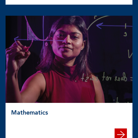
Mathematics