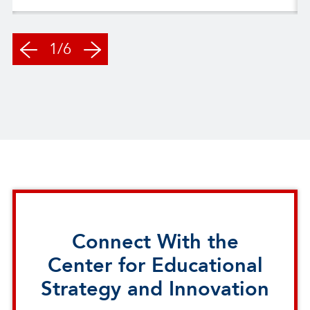
1/6
Connect With the
Center for Educational
Strategy and Innovation