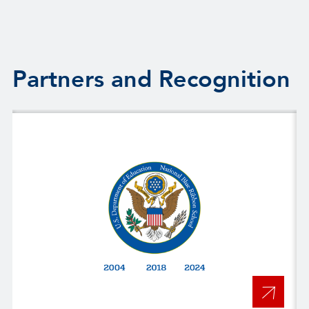
Partners and Recognition