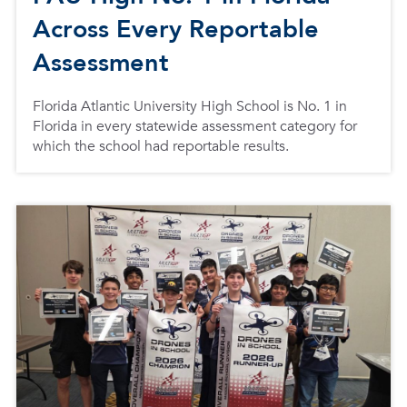
Across Every Reportable
Assessment
Florida Atlantic University High School is No. 1 in
Florida in every statewide assessment category for
which the school had reportable results.