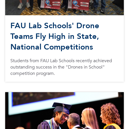
FAU Lab Schools' Drone
Teams Fly High in State,
National Competitions
Students from FAU Lab Schools recently achieved
outstanding success in the "Drones in School"
competition program.