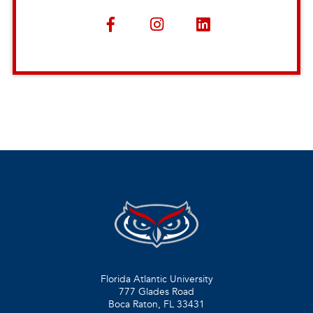
Florida Atlantic University
777 Glades Road
Boca Raton, FL
33431