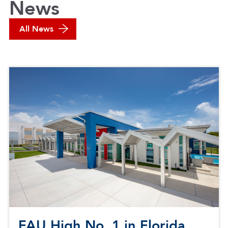
News
All News
FAU High No. 1 in Florida