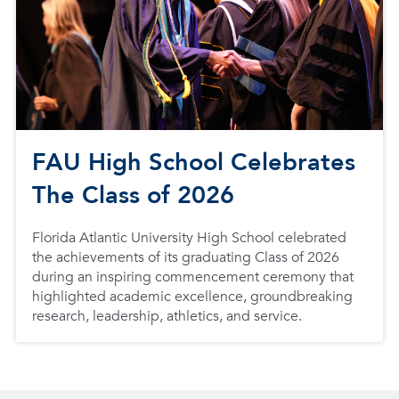
FAU High School Celebrates
The Class of 2026
Florida Atlantic University High School celebrated
the achievements of its graduating Class of 2026
during an inspiring commencement ceremony that
highlighted academic excellence, groundbreaking
research, leadership, athletics, and service.