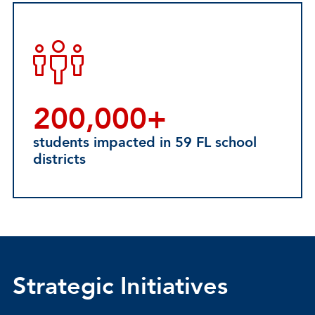
200,000+
students impacted in 59 FL school
districts
Strategic Initiatives