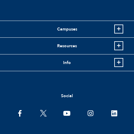
Campuses
Resources
Info
Social