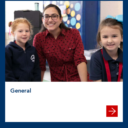
General