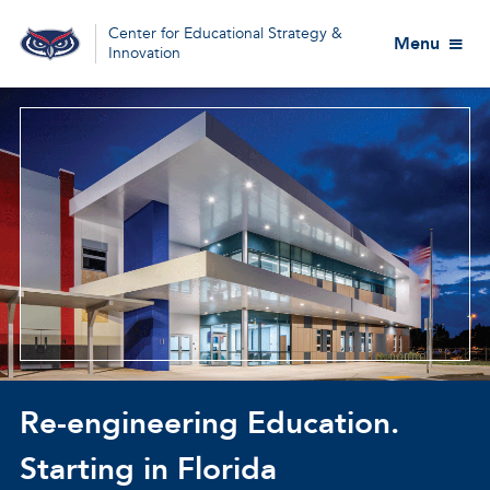
Center for Educational Strategy &
Menu
Innovation
Re-engineering Education.
Starting in Florida