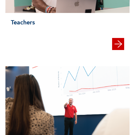
Teachers