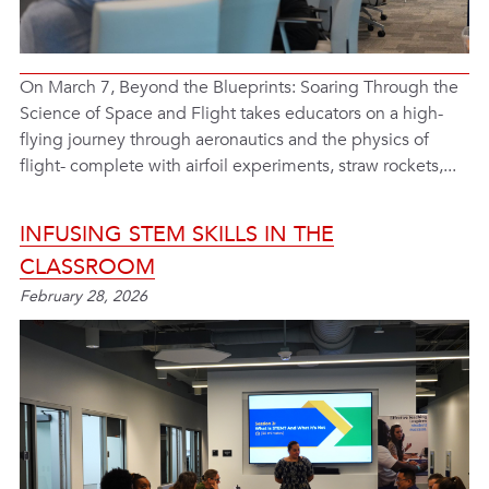
On March 7, Beyond the Blueprints: Soaring Through the
Science of Space and Flight takes educators on a high-
flying journey through aeronautics and the physics of
flight- complete with airfoil experiments, straw rockets,...
INFUSING STEM SKILLS IN THE
CLASSROOM
February 28, 2026