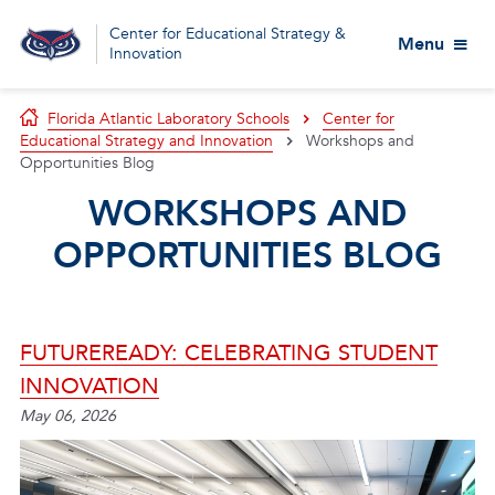
Center for Educational Strategy &
Menu
Innovation
Florida Atlantic Laboratory Schools
Center for
Educational Strategy and Innovation
Workshops and
Opportunities Blog
WORKSHOPS AND
OPPORTUNITIES BLOG
FUTUREREADY: CELEBRATING STUDENT
INNOVATION
May 06, 2026