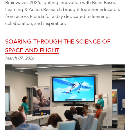
Brainwaves 2026: Igniting Innovation with Brain-Based
Learning & Action Research brought together educators
from across Florida for a day dedicated to learning,
collaboration, and inspiration.
SOARING THROUGH THE SCIENCE OF
SPACE AND FLIGHT
March 07, 2026