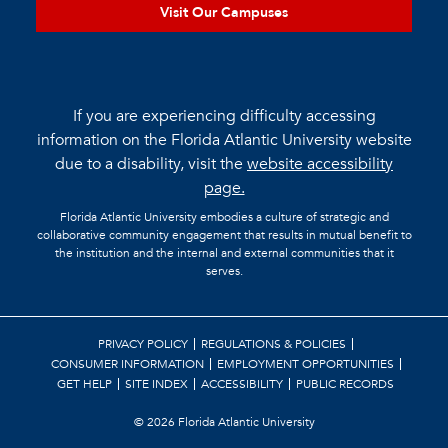
Visit Our Campuses
If you are experiencing difficulty accessing
information on the Florida Atlantic University website
due to a disability, visit the
website accessibility
page.
Florida Atlantic University embodies a culture of strategic and
collaborative community engagement that results in mutual benefit to
the institution and the internal and external communities that it
serves.
PRIVACY POLICY
REGULATIONS & POLICIES
CONSUMER INFORMATION
EMPLOYMENT OPPORTUNITIES
GET HELP
SITE INDEX
ACCESSIBILITY
PUBLIC RECORDS
©
2026 Florida Atlantic University