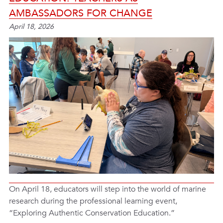
AMBASSADORS FOR CHANGE
April 18, 2026
On April 18, educators will step into the world of marine
research during the professional learning event,
“Exploring Authentic Conservation Education.”