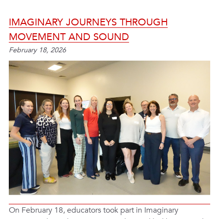
IMAGINARY JOURNEYS THROUGH
MOVEMENT AND SOUND
February 18, 2026
On February 18, educators took part in Imaginary