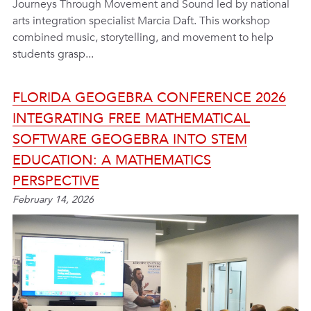
Journeys Through Movement and Sound led by national
arts integration specialist Marcia Daft. This workshop
combined music, storytelling, and movement to help
students grasp...
FLORIDA GEOGEBRA CONFERENCE 2026
INTEGRATING FREE MATHEMATICAL
SOFTWARE GEOGEBRA INTO STEM
EDUCATION: A MATHEMATICS
PERSPECTIVE
February 14, 2026