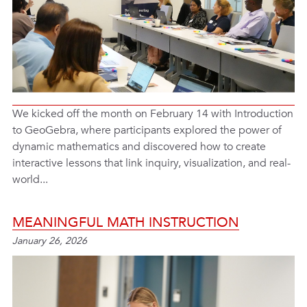
We kicked off the month on February 14 with Introduction
to GeoGebra, where participants explored the power of
dynamic mathematics and discovered how to create
interactive lessons that link inquiry, visualization, and real-
world...
MEANINGFUL MATH INSTRUCTION
January 26, 2026