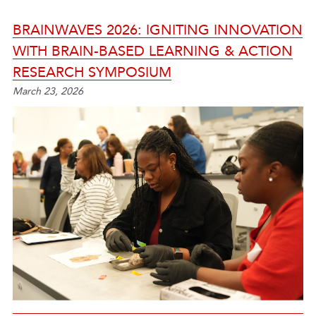
BRAINWAVES 2026: IGNITING INNOVATION
WITH BRAIN-BASED LEARNING & ACTION
RESEARCH SYMPOSIUM
March 23, 2026