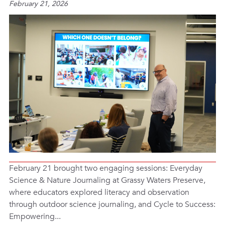
February 21, 2026
February 21 brought two engaging sessions: Everyday
Science & Nature Journaling at Grassy Waters Preserve,
where educators explored literacy and observation
through outdoor science journaling, and Cycle to Success:
Empowering...