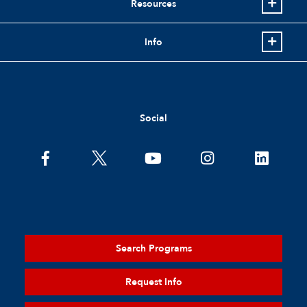
Resources
Info
Social
Search Programs
Request Info