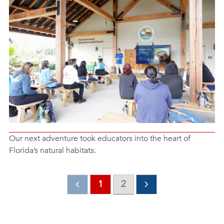
Our next adventure took educators into the heart of
Florida’s natural habitats.
1
2