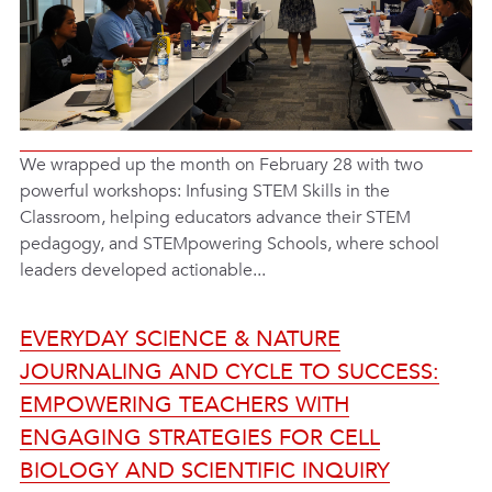
We wrapped up the month on February 28 with two
powerful workshops: Infusing STEM Skills in the
Classroom, helping educators advance their STEM
pedagogy, and STEMpowering Schools, where school
leaders developed actionable...
EVERYDAY SCIENCE & NATURE
JOURNALING AND CYCLE TO SUCCESS:
EMPOWERING TEACHERS WITH
ENGAGING STRATEGIES FOR CELL
BIOLOGY AND SCIENTIFIC INQUIRY