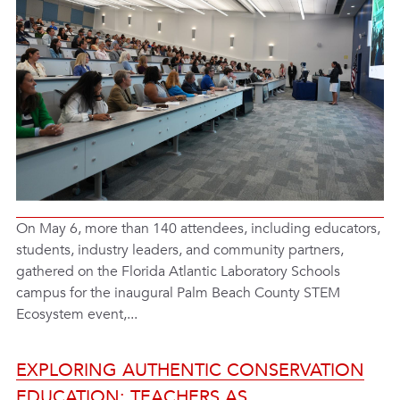
On May 6, more than 140 attendees, including educators,
students, industry leaders, and community partners,
gathered on the Florida Atlantic Laboratory Schools
campus for the inaugural Palm Beach County STEM
Ecosystem event,...
EXPLORING AUTHENTIC CONSERVATION
EDUCATION: TEACHERS AS