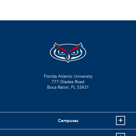
Florida Atlantic University
777 Glades Road
Boca Raton, FL
33431
Campuses