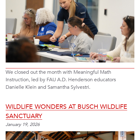
We closed out the month with Meaningful Math
Instruction, led by FAU A.D. Henderson educators
Danielle Klein and Samantha Sylvestri.
WILDLIFE WONDERS AT BUSCH WILDLIFE
SANCTUARY
January 19, 2026