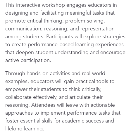
This interactive workshop engages educators in
designing and facilitating meaningful tasks that
promote critical thinking, problem-solving,
communication, reasoning, and representation
among students. Participants will explore strategies
to create performance-based learning experiences
that deepen student understanding and encourage
active participation.
Through hands-on activities and real-world
examples, educators will gain practical tools to
empower their students to think critically,
collaborate effectively, and articulate their
reasoning. Attendees will leave with actionable
approaches to implement performance tasks that
foster essential skills for academic success and
lifelong learning.