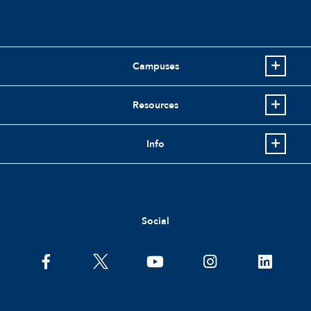
Campuses
Resources
Info
Social