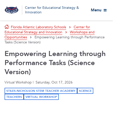
Center for Educational Strategy &
Menu
Innovation
Florida Atlantic Laboratory Schools
Center for
Educational Strategy and Innovation
Workshops and
Opportunities
Empowering Learning through Performance
Tasks (Science Version)
Empowering Learning through
Performance Tasks (Science
Version)
Virtual Workshop | Saturday, Oct 17, 2026
STILES-NICHOLSON STEM TEACHER ACADEMY
SCIENCE
TEACHERS
VIRTUAL WORKSHOP