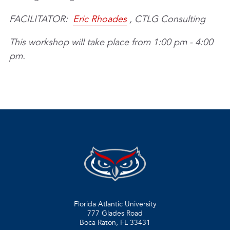
FACILITATOR:
Eric Rhoades
, CTLG Consulting
This workshop will take place from 1:00 pm - 4:00
pm.
Florida Atlantic University
777 Glades Road
Boca Raton, FL
33431