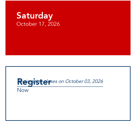
Saturday
October 17, 2026
Register
Registration closes on October 03, 2026
Now