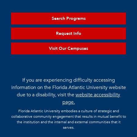
Search Programs
Request Info
Visit Our Campuses
If you are experiencing difficulty accessing
information on the Florida Atlantic University website
due to a disability, visit the
website accessibility
page.
Florida Atlantic University embodies a culture of strategic and
collaborative community engagement that results in mutual benefit to
the institution and the internal and external communities that it
serves.