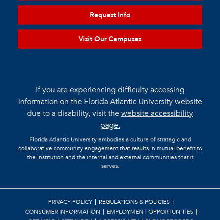
Request Info
Visit Our Campuses
If you are experiencing difficulty accessing
information on the Florida Atlantic University website
due to a disability, visit the
website accessibility
page.
Florida Atlantic University embodies a culture of strategic and
collaborative community engagement that results in mutual benefit to
the institution and the internal and external communities that it
serves.
PRIVACY POLICY
REGULATIONS & POLICIES
CONSUMER INFORMATION
EMPLOYMENT OPPORTUNITIES