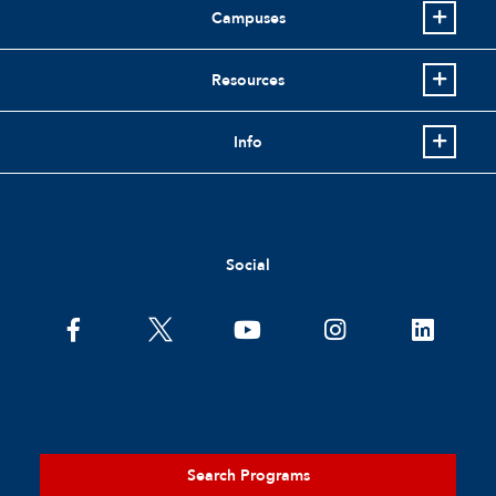
Campuses
Resources
Info
Social
Search Programs