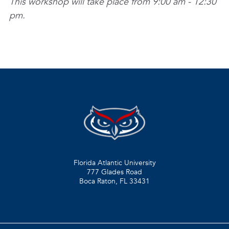
This workshop will take place from 9:00 am - 12:30
pm.
Florida Atlantic University
777 Glades Road
Boca Raton, FL
33431