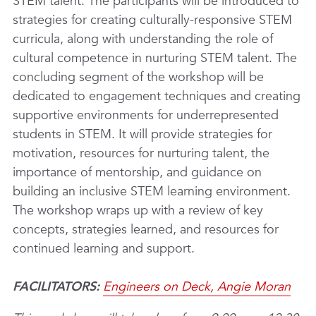
STEM talent. The participants will be introduced to
strategies for creating culturally-responsive STEM
curricula, along with understanding the role of
cultural competence in nurturing STEM talent. The
concluding segment of the workshop will be
dedicated to engagement techniques and creating
supportive environments for underrepresented
students in STEM. It will provide strategies for
motivation, resources for nurturing talent, the
importance of mentorship, and guidance on
building an inclusive STEM learning environment.
The workshop wraps up with a review of key
concepts, strategies learned, and resources for
continued learning and support.
FACILITATORS:
Engineers on Deck, Angie Moran