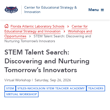
Center for Educational Strategy &
Menu
Innovation
Florida Atlantic Laboratory Schools
Center for
Educational Strategy and Innovation
Workshops and
Opportunities
STEM Talent Search: Discovering and
Nurturing Tomorrow’s Innovators
STEM Talent Search:
Discovering and Nurturing
Tomorrow’s Innovators
Virtual Workshop | Saturday, Sep 26, 2026
STEM
STILES-NICHOLSON STEM TEACHER ACADEMY
TEACHERS
VIRTUAL WORKSHOP