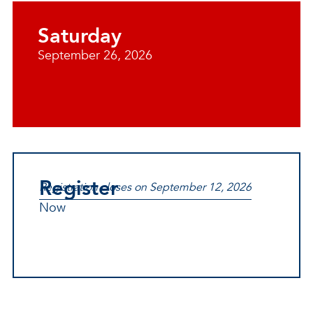
Saturday
September 26, 2026
Register
Registration closes on September 12, 2026
Now