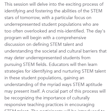
This session will delve into the exciting process of
identifying and fostering the abilities of the STEM
stars of tomorrow, with a particular focus on
underrepresented student populations who are
too often overlooked and mis-identified. The day's
program will begin with a comprehensive
discussion on defining STEM talent and
understanding the societal and cultural barriers that
may deter underrepresented students from
pursuing STEM fields. Educators will then learn
strategies for identifying and nurturing STEM talent
in these student populations, gaining an
understanding of the myriad ways STEM aptitude
may present itself. A crucial part of this process will
be recognizing the importance of culturally
responsive teaching practices in encouraging