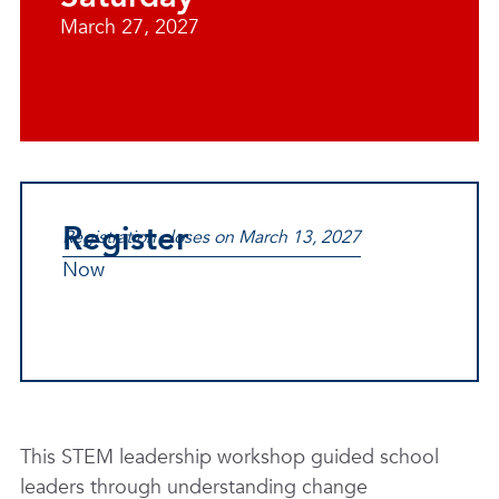
March 27, 2027
Register
Registration closes on March 13, 2027
Now
This STEM leadership workshop guided school
leaders through understanding change