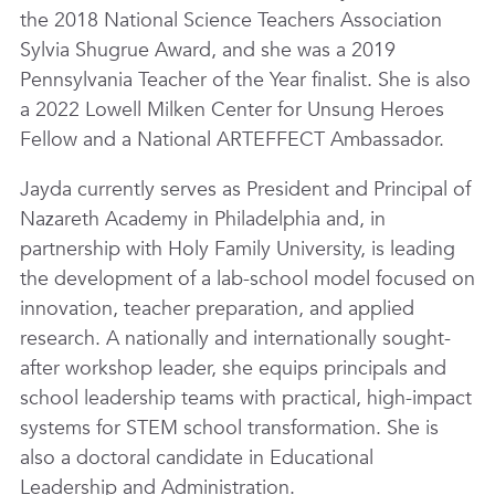
the 2018 National Science Teachers Association
Sylvia Shugrue Award, and she was a 2019
Pennsylvania Teacher of the Year finalist. She is also
a 2022 Lowell Milken Center for Unsung Heroes
Fellow and a National ARTEFFECT Ambassador.
Jayda currently serves as President and Principal of
Nazareth Academy in Philadelphia and, in
partnership with Holy Family University, is leading
the development of a lab-school model focused on
innovation, teacher preparation, and applied
research. A nationally and internationally sought-
after workshop leader, she equips principals and
school leadership teams with practical, high-impact
systems for STEM school transformation. She is
also a doctoral candidate in Educational
Leadership and Administration.