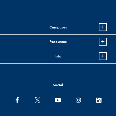
Campuses
Resources
Info
Social