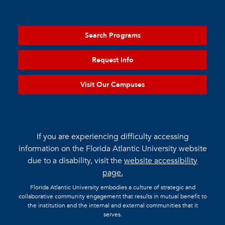
Search Programs
Request Info
Visit Our Campuses
If you are experiencing difficulty accessing
information on the Florida Atlantic University website
due to a disability, visit the
website accessibility
page.
Florida Atlantic University embodies a culture of strategic and
collaborative community engagement that results in mutual benefit to
the institution and the internal and external communities that it
serves.