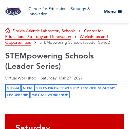
Center for Educational Strategy &
Menu
Innovation
Florida Atlantic Laboratory Schools
Center for
Educational Strategy and Innovation
Workshops and
Opportunities
STEMpowering Schools (Leader Series)
STEMpowering Schools
(Leader Series)
Virtual Workshop | Saturday, Mar 27, 2027
STEAM
STEM
STILES-NICHOLSON STEM TEACHER ACADEMY
LEADERSHIP
VIRTUAL WORKSHOP
Saturday