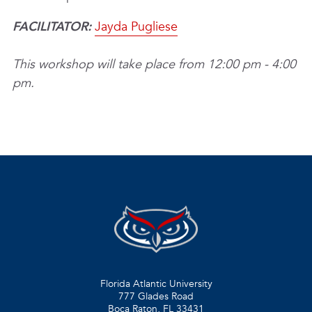
FACILITATOR:
Jayda Pugliese
This workshop will take place from 12:00 pm - 4:00
pm.
Florida Atlantic University
777 Glades Road
Boca Raton, FL
33431