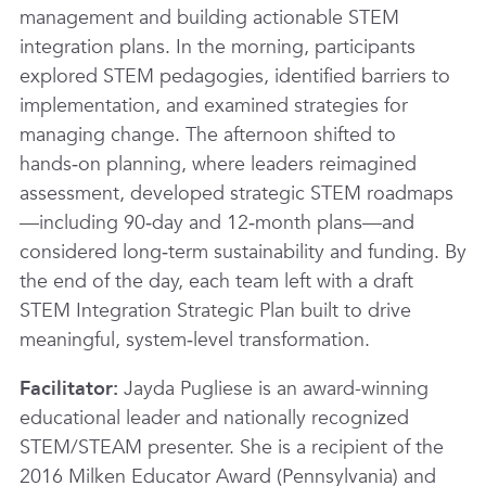
management and building actionable STEM
integration plans. In the morning, participants
explored STEM pedagogies, identified barriers to
implementation, and examined strategies for
managing change. The afternoon shifted to
hands‑on planning, where leaders reimagined
assessment, developed strategic STEM roadmaps
—including 90‑day and 12‑month plans—and
considered long‑term sustainability and funding. By
the end of the day, each team left with a draft
STEM Integration Strategic Plan built to drive
meaningful, system‑level transformation.
Facilitator:
Jayda Pugliese is an award-winning
educational leader and nationally recognized
STEM/STEAM presenter. She is a recipient of the
2016 Milken Educator Award (Pennsylvania) and