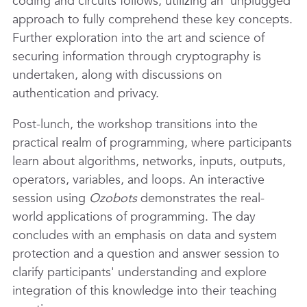
coding and circuits follows, utilizing an 'unplugged'
approach to fully comprehend these key concepts.
Further exploration into the art and science of
securing information through cryptography is
undertaken, along with discussions on
authentication and privacy.
Post-lunch, the workshop transitions into the
practical realm of programming, where participants
learn about algorithms, networks, inputs, outputs,
operators, variables, and loops. An interactive
session using
Ozobots
demonstrates the real-
world applications of programming. The day
concludes with an emphasis on data and system
protection and a question and answer session to
clarify participants' understanding and explore
integration of this knowledge into their teaching