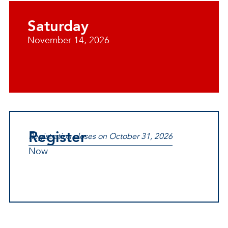
Saturday
November 14, 2026
Register
Registration closes on October 31, 2026
Now