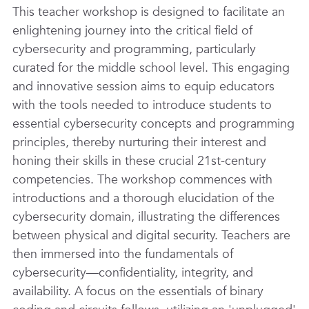
This teacher workshop is designed to facilitate an
enlightening journey into the critical field of
cybersecurity and programming, particularly
curated for the middle school level. This engaging
and innovative session aims to equip educators
with the tools needed to introduce students to
essential cybersecurity concepts and programming
principles, thereby nurturing their interest and
honing their skills in these crucial 21st-century
competencies. The workshop commences with
introductions and a thorough elucidation of the
cybersecurity domain, illustrating the differences
between physical and digital security. Teachers are
then immersed into the fundamentals of
cybersecurity—confidentiality, integrity, and
availability. A focus on the essentials of binary