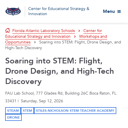
Center for Educational Strategy &
Menu
Innovation
Florida Atlantic Laboratory Schools
Center for
Educational Strategy and Innovation
Workshops and
Opportunities
Soaring into STEM: Flight, Drone Design, and
High-Tech Discovery
Soaring into STEM: Flight,
Drone Design, and High-Tech
Discovery
FAU Lab School, 777 Glades Rd, Building 26C Boca Raton, FL
33431 | Saturday, Sep 12, 2026
STEAM
STEM
STILES-NICHOLSON STEM TEACHER ACADEMY
DRONE