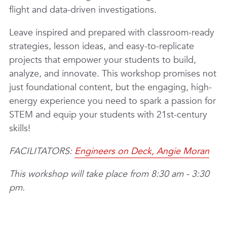
flight and data-driven investigations.
Leave inspired and prepared with classroom-ready
strategies, lesson ideas, and easy-to-replicate
projects that empower your students to build,
analyze, and innovate. This workshop promises not
just foundational content, but the engaging, high-
energy experience you need to spark a passion for
STEM and equip your students with 21st-century
skills!
FACILITATORS:
Engineers on Deck, Angie Moran
This workshop will take place from 8:30 am - 3:30
pm.