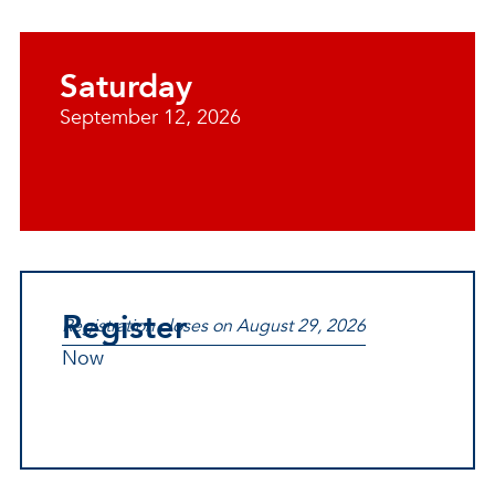
Saturday
September 12, 2026
Register
Registration closes on August 29, 2026
Now