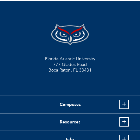
Florida Atlantic University
777 Glades Road
Boca Raton, FL
33431
Campuses
Resources
Info