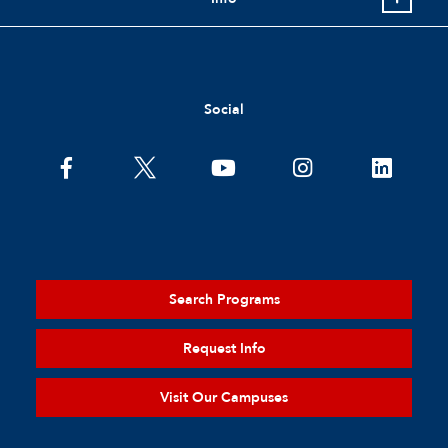
Social
Search Programs
Request Info
Visit Our Campuses