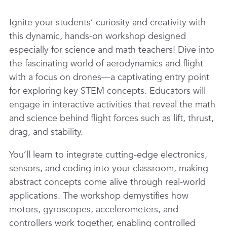
Ignite your students’ curiosity and creativity with
this dynamic, hands-on workshop designed
especially for science and math teachers! Dive into
the fascinating world of aerodynamics and flight
with a focus on drones—a captivating entry point
for exploring key STEM concepts. Educators will
engage in interactive activities that reveal the math
and science behind flight forces such as lift, thrust,
drag, and stability.
You’ll learn to integrate cutting-edge electronics,
sensors, and coding into your classroom, making
abstract concepts come alive through real-world
applications. The workshop demystifies how
motors, gyroscopes, accelerometers, and
controllers work together, enabling controlled