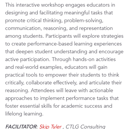
This interactive workshop engages educators in
designing and facilitating meaningful tasks that
promote critical thinking, problem-solving,
communication, reasoning, and representation
among students. Participants will explore strategies
to create performance-based learning experiences
that deepen student understanding and encourage
active participation. Through hands-on activities
and real-world examples, educators will gain
practical tools to empower their students to think
critically, collaborate effectively, and articulate their
reasoning. Attendees will leave with actionable
approaches to implement performance tasks that
foster essential skills for academic success and
lifelong learning.
FACILITATOR
:
Skip Tyler
, CTLG Consulting