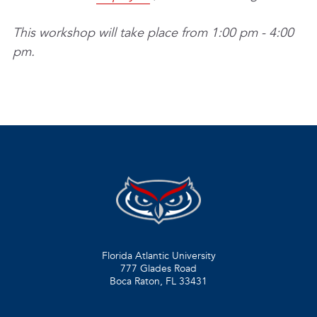
This workshop will take place from 1:00 pm - 4:00
pm.
Florida Atlantic University
777 Glades Road
Boca Raton, FL
33431