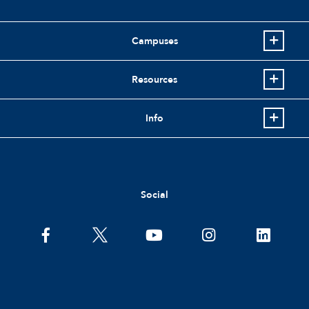
Campuses
Resources
Info
Social