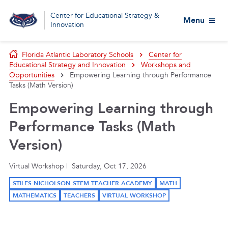
Center for Educational Strategy &
Menu
Innovation
Florida Atlantic Laboratory Schools
Center for
Educational Strategy and Innovation
Workshops and
Opportunities
Empowering Learning through Performance
Tasks (Math Version)
Empowering Learning through
Performance Tasks (Math
Version)
Virtual Workshop | Saturday, Oct 17, 2026
STILES-NICHOLSON STEM TEACHER ACADEMY
MATH
MATHEMATICS
TEACHERS
VIRTUAL WORKSHOP