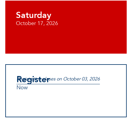
Saturday
October 17, 2026
Register
Registration closes on October 03, 2026
Now