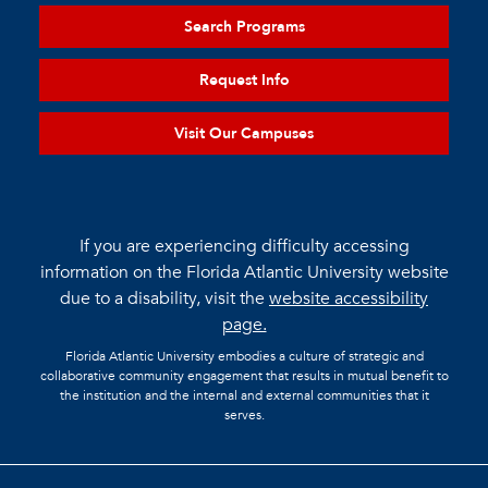
Search Programs
Request Info
Visit Our Campuses
If you are experiencing difficulty accessing
information on the Florida Atlantic University website
due to a disability, visit the
website accessibility
page.
Florida Atlantic University embodies a culture of strategic and
collaborative community engagement that results in mutual benefit to
the institution and the internal and external communities that it
serves.