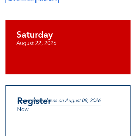
Saturday
August 22, 2026
Register
Registration closes on August 08, 2026
Now