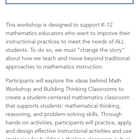
This workshop is designed to support K-12
mathematics educators who want to improve their
instructional practices to meet the needs of ALL
students. To do so, we must “change the story”
about how we teach and move beyond traditional
approaches to mathematics instruction.
Participants will explore the ideas behind Math
Workshop and Building Thinking Classrooms to
create a student-centered mathematics classroom
that supports students' mathematical thinking,
reasoning, and problem-solving skills. Through
hands-on activities, participants will practice, apply,
and design effective instructional activities and use