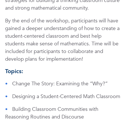
strategies for building a thinking classroom culture
and strong mathematical community.
By the end of the workshop, participants will have
gained a deeper understanding of how to create a
student-centered classroom and best help
students make sense of mathematics. Time will be
included for participants to collaborate and
develop plans for implementation!
Topics:
Change The Story: Examining the “Why?”
Designing a Student-Centered Math Classroom
Building Classroom Communities with
Reasoning Routines and Discourse