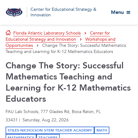
Center for Educational Strategy &
Menu
Innovation
Florida Atlantic Laboratory Schools
Center for
Educational Strategy and Innovation
Workshops and
Opportunities
Change The Story: Successful Mathematics
Teaching and Learning for K-12 Mathematics Educators
Change The Story: Successful
Mathematics Teaching and
Learning for K-12 Mathematics
Educators
FAU Lab Schools, 777 Glades Rd, Boca Raton, FL
33431 | Saturday, Aug 22, 2026
STILES-NICHOLSON STEM TEACHER ACADEMY
MATH
MATHEMATICS
TEACHERS