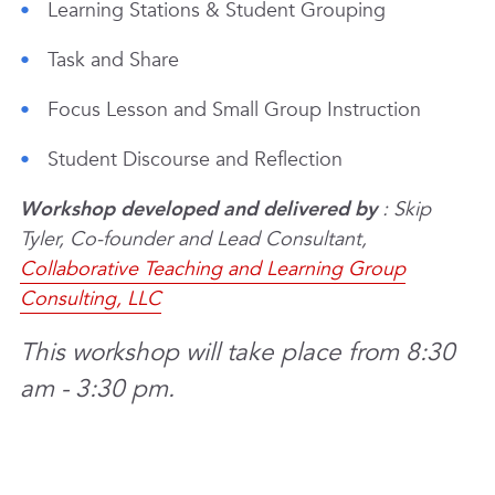
Learning Stations & Student Grouping
Task and Share
Focus Lesson and Small Group Instruction
Student Discourse and Reflection
Workshop developed and delivered by
: Skip
Tyler, Co-founder and Lead Consultant,
Collaborative Teaching and Learning Group
Consulting, LLC
This workshop will take place from 8:30
am - 3:30 pm.