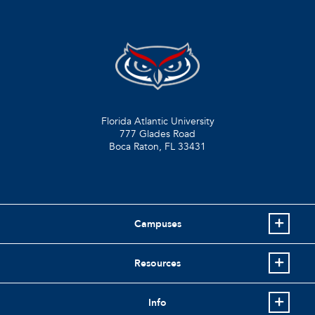
Florida Atlantic University
777 Glades Road
Boca Raton, FL
33431
Campuses
Resources
Info