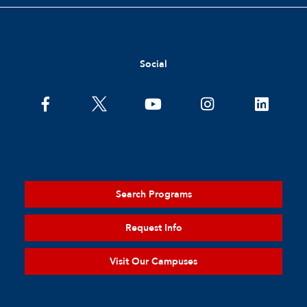
Social
Search Programs
Request Info
Visit Our Campuses