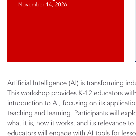
November 14, 2026
Artificial Intelligence (AI) is transforming i
This workshop provides K-12 educators with 
introduction to AI, focusing on its applicat
teaching and learning. Participants will exp
what it is, how it works, and its relevance t
educators will engage with AI tools for less