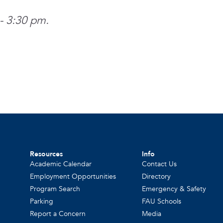
- 3:30 pm.
Resources
Info
Academic Calendar
Contact Us
Employment Opportunities
Directory
Program Search
Emergency & Safety
Parking
FAU Schools
Report a Concern
Media