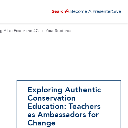
Become A Presenter
Give
Search
g AI to Foster the 4Cs in Your Students
Exploring Authentic
Conservation
Education: Teachers
as Ambassadors for
Change