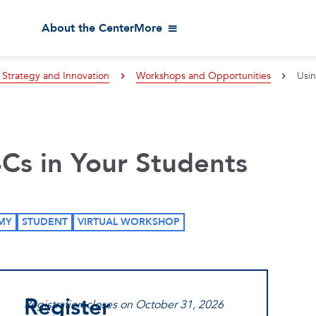
About the Center
More
 Strategy and Innovation
Workshops and Opportunities
Usin
4Cs in Your Students
MY
STUDENT
VIRTUAL WORKSHOP
Register
Registration closes on October 31, 2026