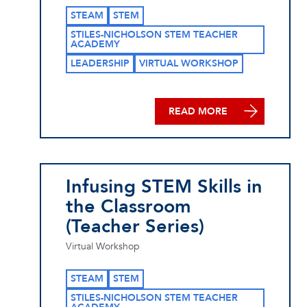
STEAM
STEM
STILES-NICHOLSON STEM TEACHER
ACADEMY
LEADERSHIP
VIRTUAL WORKSHOP
READ MORE
Infusing STEM Skills in
the Classroom
(Teacher Series)
Virtual Workshop
STEAM
STEM
STILES-NICHOLSON STEM TEACHER