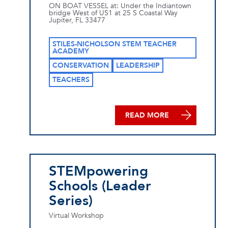
ON BOAT VESSEL at: Under the Indiantown
bridge West of US1 at 25 S Coastal Way
Jupiter, FL 33477
STILES-NICHOLSON STEM TEACHER
ACADEMY
CONSERVATION
LEADERSHIP
TEACHERS
READ MORE
STEMpowering
Schools (Leader
Series)
Virtual Workshop