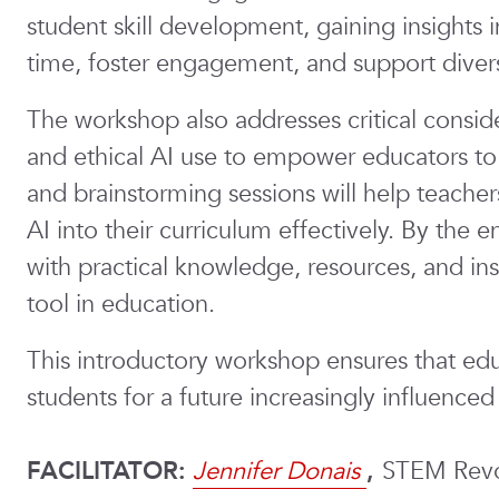
student skill development, gaining insights
time, foster engagement, and support diver
The workshop also addresses critical consider
and ethical AI use to empower educators to 
and brainstorming sessions will help teacher
AI into their curriculum effectively. By the e
with practical knowledge, resources, and ins
tool in education.
This introductory workshop ensures that edu
students for a future increasingly influenced
FACILITATOR:
Jennifer Donais
,
STEM Revo