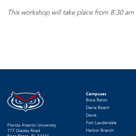
This workshop will take place from 8:30 am 
Campuses
Boca Raton
Dania Beach
Davie
Fort Lauderdale
Florida Atlantic University
Harbor Branch
777 Glades Road