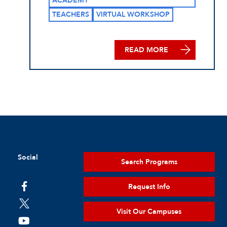
ACADEMY
TEACHERS
VIRTUAL WORKSHOP
READ MORE
Social
Search Programs
Request Info
Visit Our Campuses