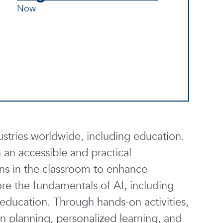
Now
ndustries worldwide, including education.
an accessible and practical
ions in the classroom to enhance
lore the fundamentals of AI, including
o education. Through hands-on activities,
on planning, personalized learning, and