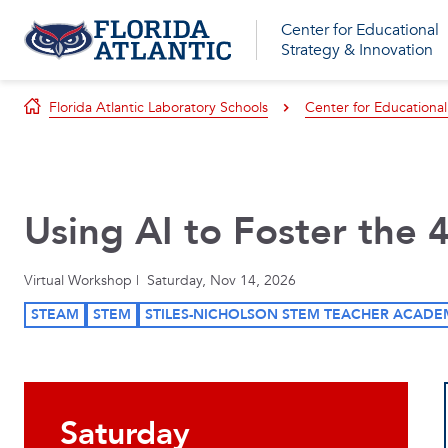
Center for Educational
Strategy & Innovation
Florida Atlantic Laboratory Schools
Center for Educational
Using AI to Foster the 
Virtual Workshop | Saturday, Nov 14, 2026
STEAM
STEM
STILES-NICHOLSON STEM TEACHER ACADE
Saturday