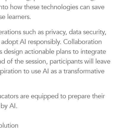
 into how these technologies can save
se learners.
ations such as privacy, data security,
adopt AI responsibly. Collaboration
s design actionable plans to integrate
nd of the session, participants will leave
piration to use AI as a transformative
cators are equipped to prepare their
 by AI.
lution