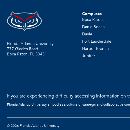
Campuses
Boca Raton
Dania Beach
Davie
Fort Lauderdale
Florida Atlantic University
Harbor Branch
777 Glades Road
Boca Raton, FL
33431
Jupiter
If you are experiencing difficulty accessing information on th
Florida Atlantic University embodies a culture of strategic and collaborative co
©
2026 Florida Atlantic University