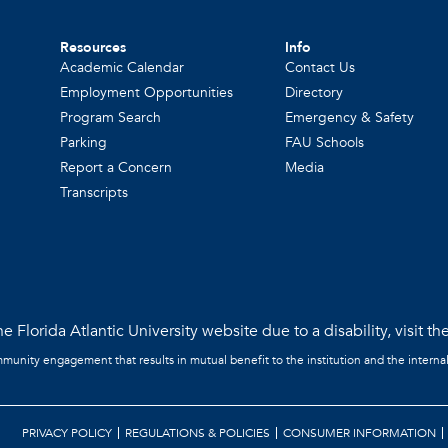
Resources
Info
Academic Calendar
Contact Us
Employment Opportunities
Directory
Program Search
Emergency & Safety
Parking
FAU Schools
Report a Concern
Media
Transcripts
e Florida Atlantic University website due to a disability, visit th
mmunity engagement that results in mutual benefit to the institution and the interna
PRIVACY POLICY
REGULATIONS & POLICIES
CONSUMER INFORMATION