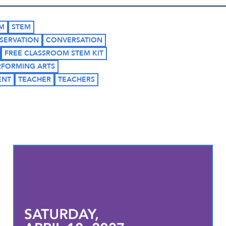
M
STEM
SERVATION
CONVERSATION
FREE CLASSROOM STEM KIT
RFORMING ARTS
ENT
TEACHER
TEACHERS