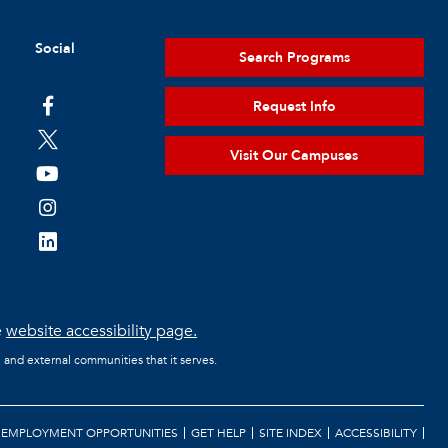
Social
Search Programs
Request Info
Visit Our Campuses
e
website accessibility page.
l and external communities that it serves.
EMPLOYMENT OPPORTUNITIES
GET HELP
SITE INDEX
ACCESSIBILITY