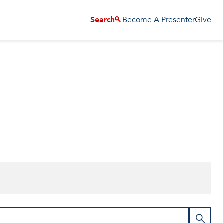
Become A Presenter
Give
Search