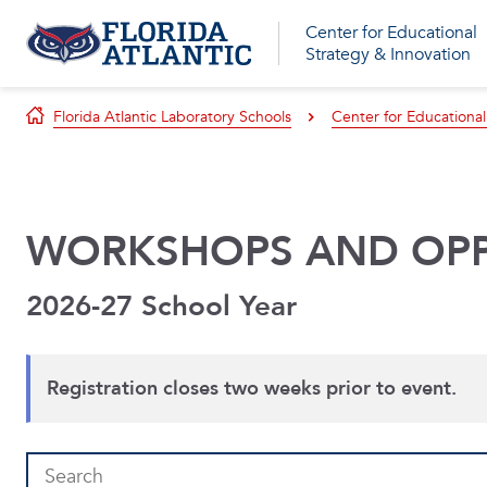
Center for Educational
Strategy & Innovation
Florida Atlantic Laboratory Schools
Center for Educational
WORKSHOPS AND OPP
2026-27 School Year
Registration closes two weeks prior to event.