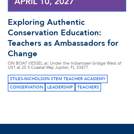
Exploring Authentic
Conservation Education:
Teachers as Ambassadors for
Change
ON BOAT VESSEL at: Under the Indiantown bridge West of
US1 at 25 S Coastal Way Jupiter, FL 33477
STILES-NICHOLSON STEM TEACHER ACADEMY
CONSERVATION
LEADERSHIP
TEACHERS