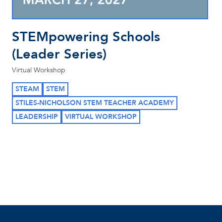
STEMpowering Schools
(Leader Series)
Virtual Workshop
STEAM
STEM
STILES-NICHOLSON STEM TEACHER ACADEMY
LEADERSHIP
VIRTUAL WORKSHOP