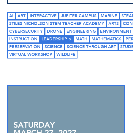
AI
ART
INTERACTIVE
JUPITER CAMPUS
MARINE
STEA
STILES-NICHOLSON STEM TEACHER ACADEMY
ARTS
CON
CYBERSECURITY
DRONE
ENGINEERING
ENVIRONMENT
INSTRUCTION
LEADERSHIP
MATH
MATHEMATICS
PE
PRESERVATION
SCIENCE
SCIENCE THROUGH ART
STUD
VIRTUAL WORKSHOP
WILDLIFE