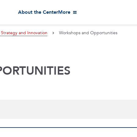
About the Center
More
 Strategy and Innovation
Workshops and Opportunities
ORTUNITIES