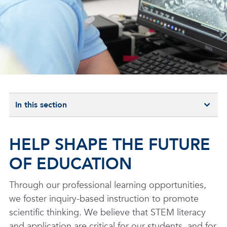
In this section
HELP SHAPE THE FUTURE
OF EDUCATION
Through our professional learning opportunities,
we foster inquiry-based instruction to promote
scientific thinking. We believe that STEM literacy
and application are critical for our students, and for