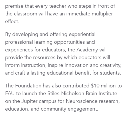
premise that every teacher who steps in front of
the classroom will have an immediate multiplier
effect.
By developing and offering experiential
professional learning opportunities and
experiences for educators, the Academy will
provide the resources by which educators will
inform instruction, inspire innovation and creativity,
and craft a lasting educational benefit for students.
The Foundation has also contributed $10 million to
FAU to launch the Stiles-Nicholson Brain Institute
on the Jupiter campus for Neuroscience research,
education, and community engagement.