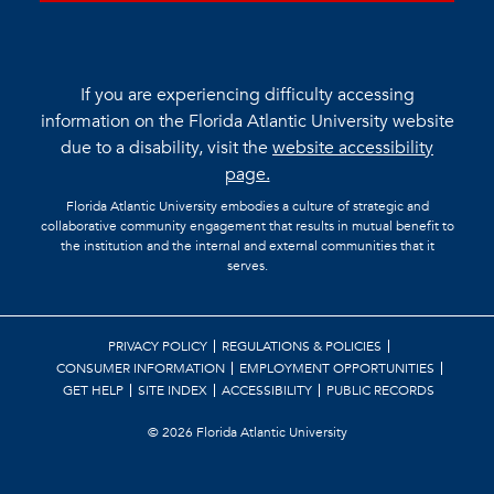
If you are experiencing difficulty accessing
information on the Florida Atlantic University website
due to a disability, visit the
website accessibility
page.
Florida Atlantic University embodies a culture of strategic and
collaborative community engagement that results in mutual benefit to
the institution and the internal and external communities that it
serves.
PRIVACY POLICY
REGULATIONS & POLICIES
CONSUMER INFORMATION
EMPLOYMENT OPPORTUNITIES
GET HELP
SITE INDEX
ACCESSIBILITY
PUBLIC RECORDS
©
2026 Florida Atlantic University