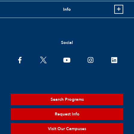
Info
Social
Search Programs
Request Info
Visit Our Campuses