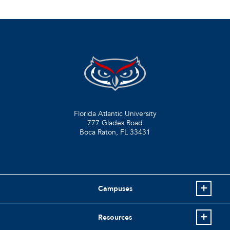
Florida Atlantic University
777 Glades Road
Boca Raton, FL
33431
Campuses
Resources