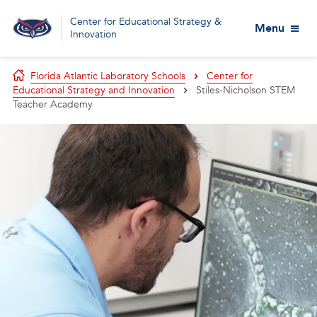
Center for Educational Strategy &
Menu
Innovation
Florida Atlantic Laboratory Schools
Center for
Educational Strategy and Innovation
Stiles-Nicholson STEM
Teacher Academy