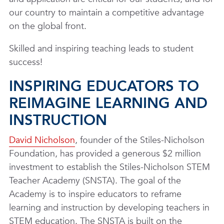
our country to maintain a competitive advantage
on the global front.
Skilled and inspiring teaching leads to student
success!
INSPIRING EDUCATORS TO
REIMAGINE LEARNING AND
INSTRUCTION
David Nicholson
, founder of the Stiles-Nicholson
Foundation, has provided a generous $2 million
investment to establish the Stiles-Nicholson STEM
Teacher Academy (SNSTA). The goal of the
Academy is to inspire educators to reframe
learning and instruction by developing teachers in
STEM education. The SNSTA is built on the