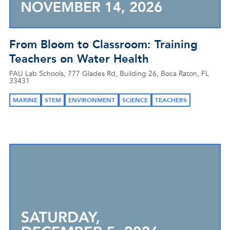
From Bloom to Classroom: Training
Teachers on Water Health
FAU Lab Schools, 777 Glades Rd, Building 26, Boca Raton, FL
33431
MARINE
STEM
ENVIRONMENT
SCIENCE
TEACHERS