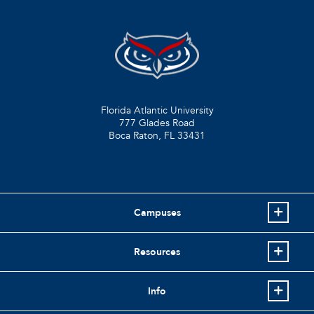
Florida Atlantic University
777 Glades Road
Boca Raton, FL
33431
Campuses
Resources
Info