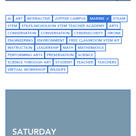
AI
ART
INTERACTIVE
JUPITER CAMPUS
MARINE
STEAM
STEM
STILES-NICHOLSON STEM TEACHER ACADEMY
ARTS
CONSERVATION
CONVERSATION
CYBERSECURITY
DRONE
ENGINEERING
ENVIRONMENT
FREE CLASSROOM STEM KIT
INSTRUCTION
LEADERSHIP
MATH
MATHEMATICS
PERFORMING ARTS
PRESERVATION
SCIENCE
SCIENCE THROUGH ART
STUDENT
TEACHER
TEACHERS
VIRTUAL WORKSHOP
WILDLIFE