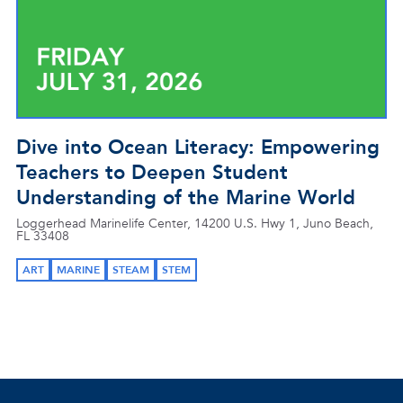
Dive into Ocean Literacy: Empowering
Teachers to Deepen Student
Understanding of the Marine World
Loggerhead Marinelife Center, 14200 U.S. Hwy 1, Juno Beach,
FL 33408
ART
MARINE
STEAM
STEM