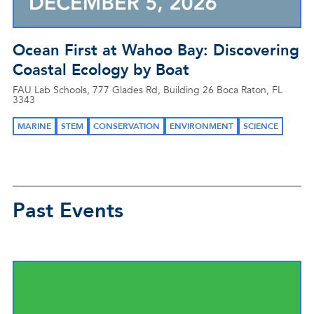
Ocean First at Wahoo Bay: Discovering
Coastal Ecology by Boat
FAU Lab Schools, 777 Glades Rd, Building 26 Boca Raton, FL
3343
MARINE
STEM
CONSERVATION
ENVIRONMENT
SCIENCE
Past Events