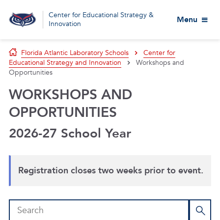
Center for Educational Strategy &
Menu
Innovation
Florida Atlantic Laboratory Schools
Center for
Educational Strategy and Innovation
Workshops and
Opportunities
WORKSHOPS AND
OPPORTUNITIES
2026-27 School Year
Registration closes two weeks prior to event.