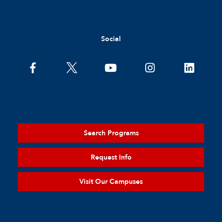
Social
Search Programs
Request Info
Visit Our Campuses