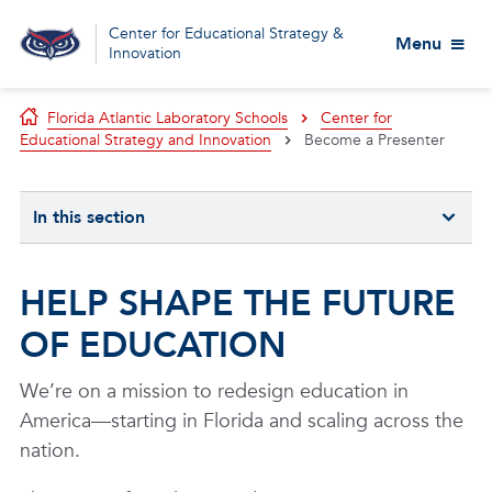
Center for Educational Strategy &
Menu
Innovation
Florida Atlantic Laboratory Schools
Center for
Educational Strategy and Innovation
Become a Presenter
In this section
HELP SHAPE THE FUTURE
OF EDUCATION
We’re on a mission to redesign education in
America—starting in Florida and scaling across the
nation.