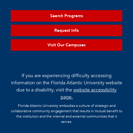
Search Programs
Request Info
Visit Our Campuses
If you are experiencing difficulty accessing
information on the Florida Atlantic University website
due to a disability, visit the
website accessibility
page.
Florida Atlantic University embodies a culture of strategic and
collaborative community engagement that results in mutual benefit to
the institution and the internal and external communities that it
serves.