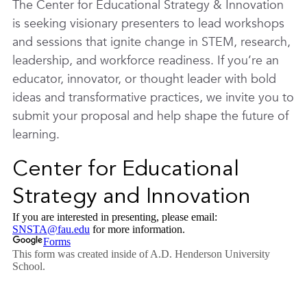
The Center for Educational Strategy & Innovation
is seeking visionary presenters to lead workshops
and sessions that ignite change in STEM, research,
leadership, and workforce readiness. If you’re an
educator, innovator, or thought leader with bold
ideas and transformative practices, we invite you to
submit your proposal and help shape the future of
learning.