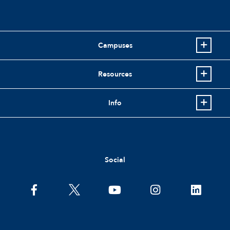
Campuses
Resources
Info
Social