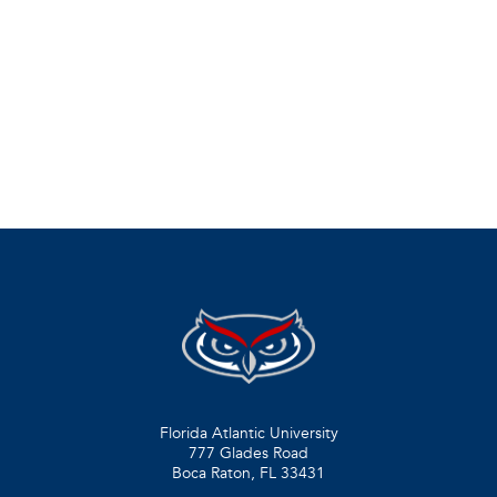
Florida Atlantic University
777 Glades Road
Boca Raton, FL
33431