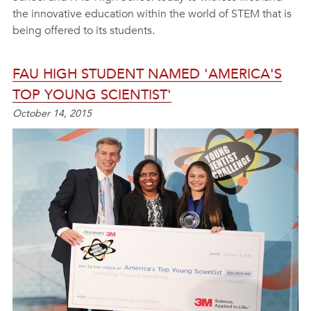
the innovative education within the world of STEM that is
being offered to its students.
FAU HIGH STUDENT NAMED 'AMERICA'S
TOP YOUNG SCIENTIST'
October 14, 2015