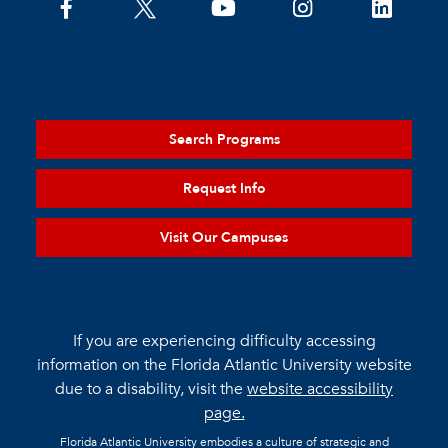
Search Programs
Request Info
Visit Our Campuses
If you are experiencing difficulty accessing
information on the Florida Atlantic University website
due to a disability, visit the
website accessibility
page.
Florida Atlantic University embodies a culture of strategic and