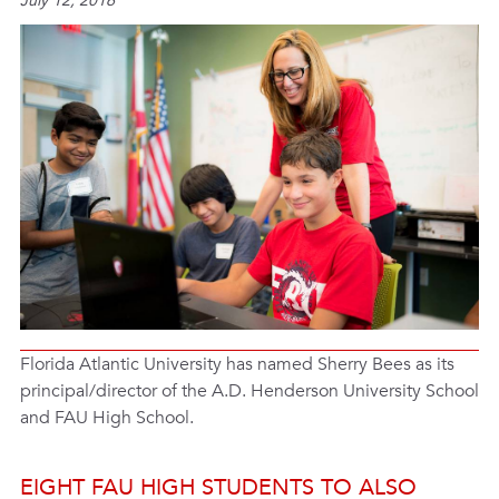
July 12, 2016
Florida Atlantic University has named Sherry Bees as its
principal/director of the A.D. Henderson University School
and FAU High School.
EIGHT FAU HIGH STUDENTS TO ALSO