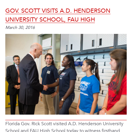
GOV. SCOTT VISITS A.D. HENDERSON
UNIVERSITY SCHOOL, FAU HIGH
March 30, 2016
Florida Gov. Rick Scott visited A.D. Henderson University
School and FAU High School today to witness firsthand