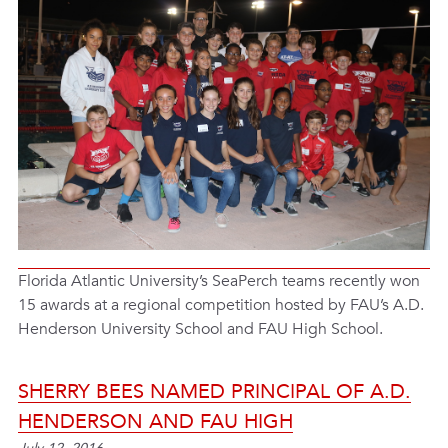
Florida Atlantic University’s SeaPerch teams recently won
15 awards at a regional competition hosted by FAU’s A.D.
Henderson University School and FAU High School.
SHERRY BEES NAMED PRINCIPAL OF A.D.
HENDERSON AND FAU HIGH