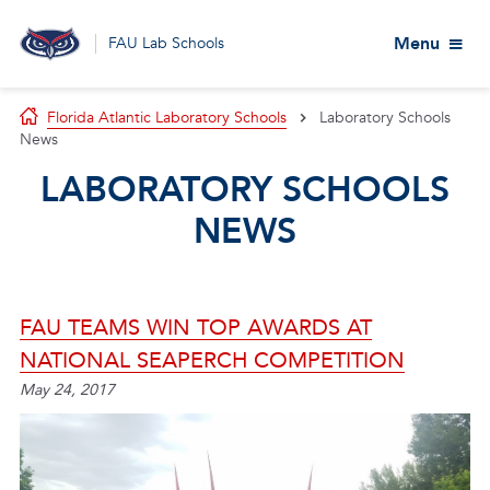
Menu
FAU Lab Schools
Florida Atlantic Laboratory Schools
Laboratory Schools
News
LABORATORY SCHOOLS
NEWS
FAU TEAMS WIN TOP AWARDS AT
NATIONAL SEAPERCH COMPETITION
May 24, 2017