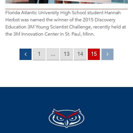
Florida Atlantic University High School student Hannah
Herbst was named the winner of the 2015 Discovery
Education 3M Young Scientist Challenge, recently held at
the 3M Innovation Center in St. Paul, Minn.
1
...
13
14
15