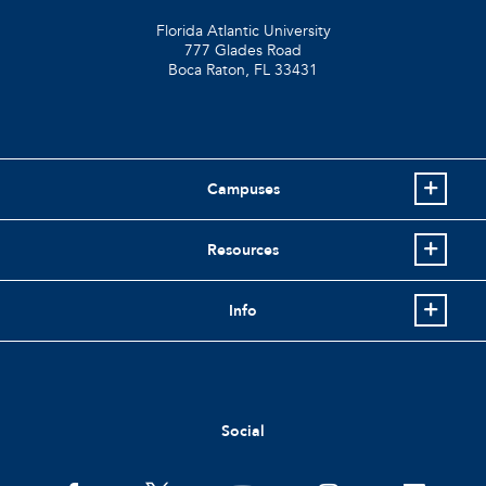
Florida Atlantic University
777 Glades Road
Boca Raton, FL
33431
Campuses
Resources
Info
Social