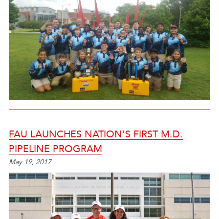
FAU LAUNCHES NATION’S FIRST M.D.
PIPELINE PROGRAM
May 19, 2017