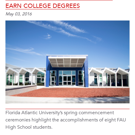
EARN COLLEGE DEGREES
May 03, 2016
Florida Atlantic University’s spring commencement
ceremonies highlight the accomplishments of eight FAU
High School students.