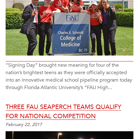
“Signing Day” brought new meaning for four of the
nation’s brightest teens as they were officially accepted
into an innovative medical school pipeline program today
through Florida Atlantic University’s “FAU High...
THREE FAU SEAPERCH TEAMS QUALIFY
FOR NATIONAL COMPETITION
February 22, 2017