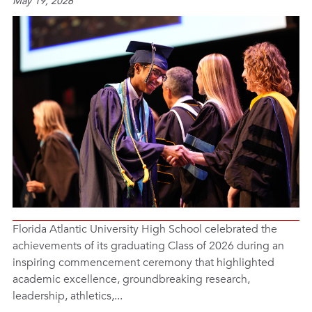
May 19, 2026
Florida Atlantic University High School celebrated the
achievements of its graduating Class of 2026 during an
inspiring commencement ceremony that highlighted
academic excellence, groundbreaking research,
leadership, athletics,...