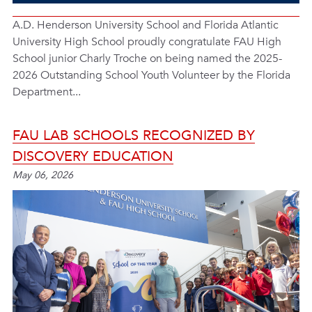
A.D. Henderson University School and Florida Atlantic
University High School proudly congratulate FAU High
School junior Charly Troche on being named the 2025-
2026 Outstanding School Youth Volunteer by the Florida
Department...
FAU LAB SCHOOLS RECOGNIZED BY
DISCOVERY EDUCATION
May 06, 2026