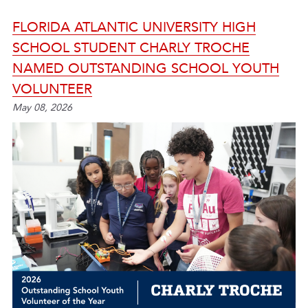
FLORIDA ATLANTIC UNIVERSITY HIGH
SCHOOL STUDENT CHARLY TROCHE
NAMED OUTSTANDING SCHOOL YOUTH
VOLUNTEER
May 08, 2026