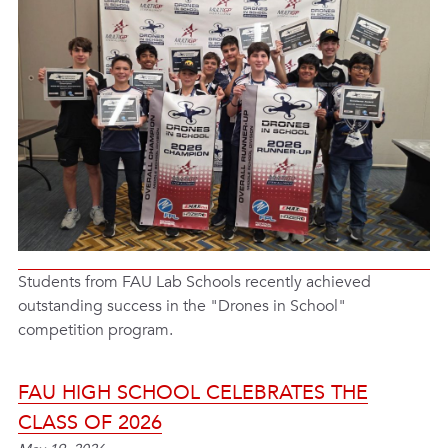
Students from FAU Lab Schools recently achieved
outstanding success in the "Drones in School"
competition program.
FAU HIGH SCHOOL CELEBRATES THE
CLASS OF 2026