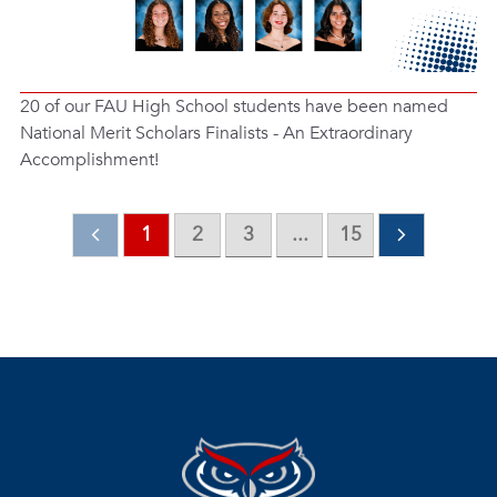
20 of our FAU High School students have been named
National Merit Scholars Finalists - An Extraordinary
Accomplishment!
1
2
3
...
15