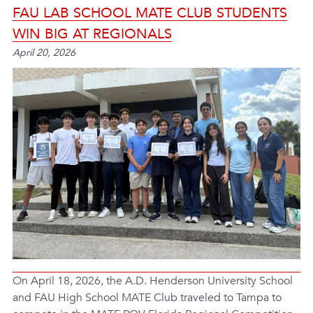
FAU LAB SCHOOL MATE CLUB STUDENTS
WIN BIG AT REGIONALS
April 20, 2026
On April 18, 2026, the A.D. Henderson University School
and FAU High School MATE Club traveled to Tampa to