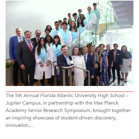
The 5th Annual Florida Atlantic University High School –
Jupiter Campus, in partnership with the Max Planck
Academy Senior Research Symposium, brought together
an inspiring showcase of student-driven discovery,
innovation,...