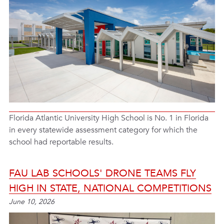
Florida Atlantic University High School is No. 1 in Florida
in every statewide assessment category for which the
school had reportable results.
FAU LAB SCHOOLS' DRONE TEAMS FLY
HIGH IN STATE, NATIONAL COMPETITIONS
June 10, 2026