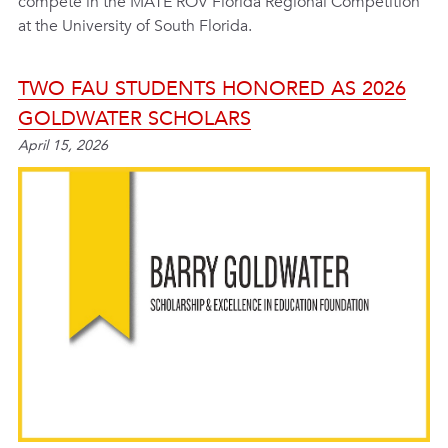
compete in the MATE ROV Florida Regional Competition
at the University of South Florida.
TWO FAU STUDENTS HONORED AS 2026
GOLDWATER SCHOLARS
April 15, 2026