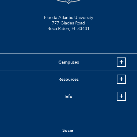
Florida Atlantic University
777 Glades Road
Boca Raton, FL
33431
Campuses
Resources
Info
Social