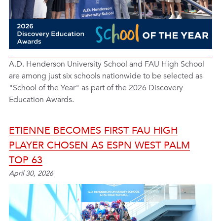
A.D. Henderson University School and FAU High School
are among just six schools nationwide to be selected as
"School of the Year" as part of the 2026 Discovery
Education Awards.
ETIENNE BECOMES FIRST FAU HIGH
PLAYER CHOSEN AS ESPN WEST PALM
TOP 63
April 30, 2026