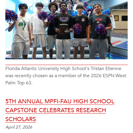
Florida Atlantic University High School's Tristan Etienne
was recently chosen as a member of the 2026 ESPN West
Palm Top 63.
5TH ANNUAL MPFI-FAU HIGH SCHOOL
CAPSTONE CELEBRATES RESEARCH
SCHOLARS
April 27, 2026