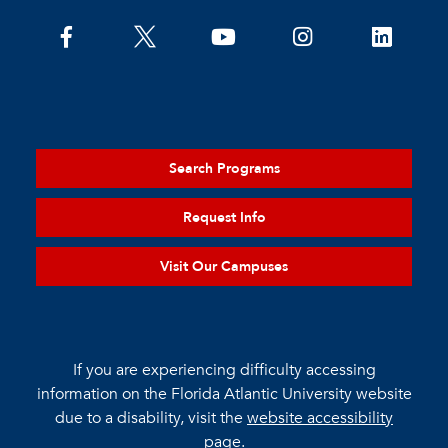
Search Programs
Request Info
Visit Our Campuses
If you are experiencing difficulty accessing
information on the Florida Atlantic University website
due to a disability, visit the
website accessibility
page.