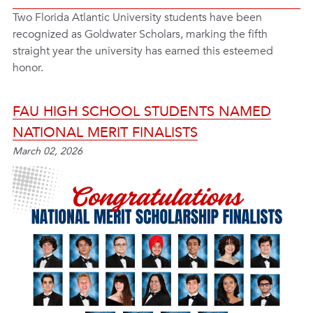
Two Florida Atlantic University students have been
recognized as Goldwater Scholars, marking the fifth
straight year the university has earned this esteemed
honor.
FAU HIGH SCHOOL STUDENTS NAMED
NATIONAL MERIT FINALISTS
March 02, 2026