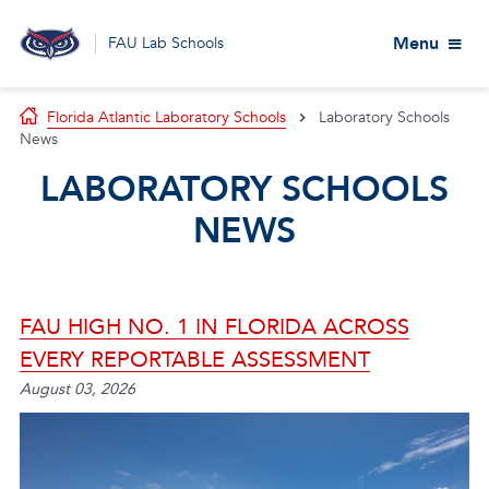
Menu
FAU Lab Schools
Florida Atlantic Laboratory Schools
Laboratory Schools
News
LABORATORY SCHOOLS
NEWS
FAU HIGH NO. 1 IN FLORIDA ACROSS
EVERY REPORTABLE ASSESSMENT
August 03, 2026