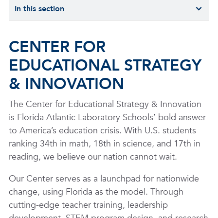
In this section
CENTER FOR
EDUCATIONAL STRATEGY
& INNOVATION
The Center for Educational Strategy & Innovation
is Florida Atlantic Laboratory Schools’ bold answer
to America’s education crisis. With U.S. students
ranking 34th in math, 18th in science, and 17th in
reading, we believe our nation cannot wait.
Our Center serves as a launchpad for nationwide
change, using Florida as the model. Through
cutting-edge teacher training, leadership