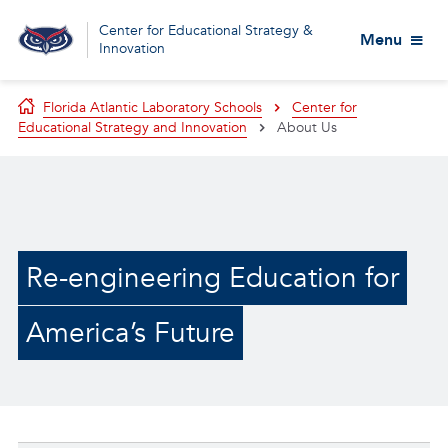
Center for Educational Strategy &
Menu
Innovation
Florida Atlantic Laboratory Schools
Center for
Educational Strategy and Innovation
About Us
Re-engineering Education for
America’s Future