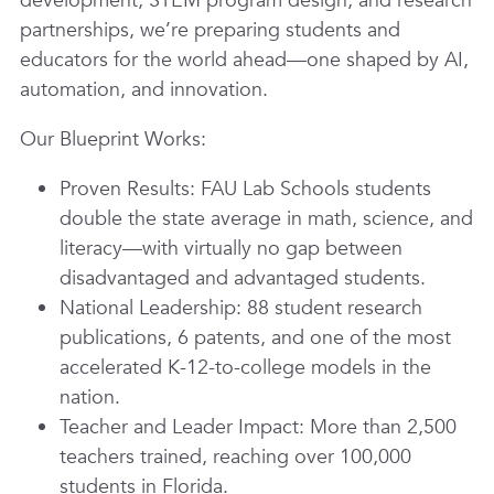
development, STEM program design, and research
partnerships, we’re preparing students and
educators for the world ahead—one shaped by AI,
automation, and innovation.
Our Blueprint Works:
Proven Results: FAU Lab Schools students
double the state average in math, science, and
literacy—with virtually no gap between
disadvantaged and advantaged students.
National Leadership: 88 student research
publications, 6 patents, and one of the most
accelerated K-12-to-college models in the
nation.
Teacher and Leader Impact: More than 2,500
teachers trained, reaching over 100,000
students in Florida.