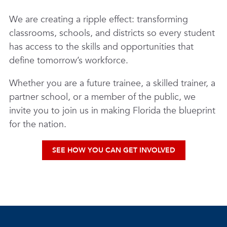
We are creating a ripple effect: transforming
classrooms, schools, and districts so every student
has access to the skills and opportunities that
define tomorrow’s workforce.
Whether you are a future trainee, a skilled trainer, a
partner school, or a member of the public, we
invite you to join us in making Florida the blueprint
for the nation.
SEE HOW YOU CAN GET INVOLVED