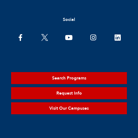
Social
Search Programs
Request Info
Visit Our Campuses