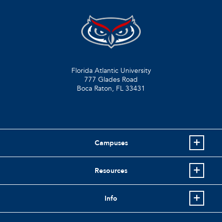
Florida Atlantic University
777 Glades Road
Boca Raton, FL
33431
Campuses
Resources
Info