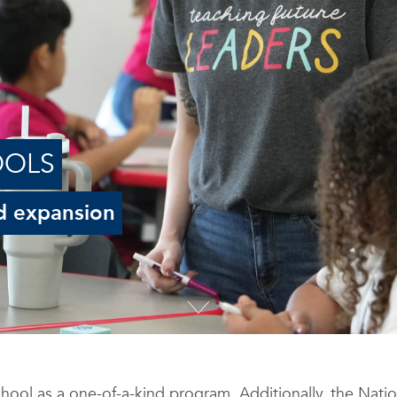
OOLS
d expansion
hool as a one-of-a-kind program. Additionally, the Natio