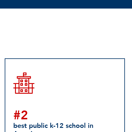
#2
best public k-12 school in