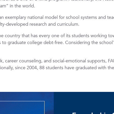
ram” in the world.
n exemplary national model for school systems and tea
ulty-developed research and curriculum.
the country that has every one of its students working t
to graduate college debt-free. Considering the school's T
 career counseling, and social-emotional supports, FAU
tionally, since 2004, 88 students have graduated with th