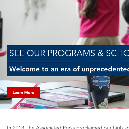
SEE OUR PROGRAMS & SCH
Welcome to an era of unprecedente
Learn More
In 2018, the Associated Press proclaimed our high sc