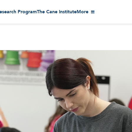
esearch Program
The Cane Institute
More