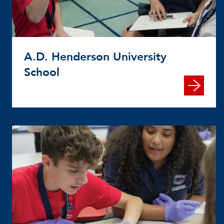
A.D. Henderson University
School