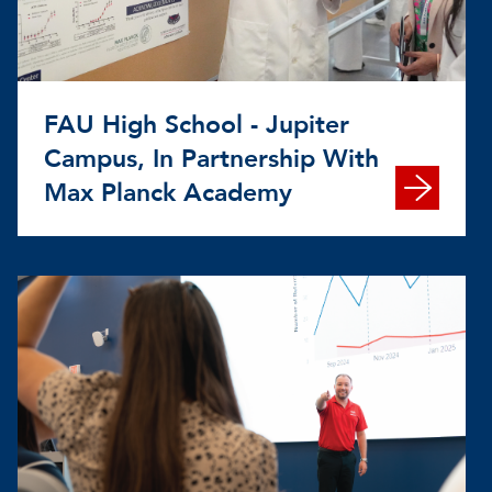
FAU High School - Jupiter
Campus, In Partnership With
Max Planck Academy