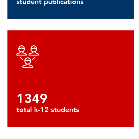
student publications
1349
total k-12 students