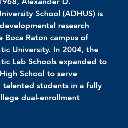
1968, Alexander D.
niversity School (ADHUS) is
 developmental research
he Boca Raton campus of
tic University. In 2004, the
ntic Lab Schools expanded to
High School to serve
 talented students in a fully
llege dual-enrollment