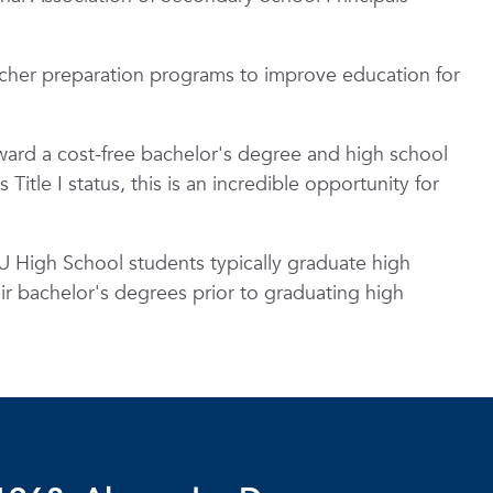
cher preparation programs to improve education for
oward a cost-free bachelor's degree and high school
itle I status, this is an incredible opportunity for
 High School students typically graduate high
eir bachelor's degrees prior to graduating high