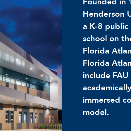
Founded in 
Henderson U
a K-8 public
school on t
Florida Atlan
Florida Atla
include FAU 
academically
immersed co
model.