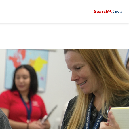
Give
Search