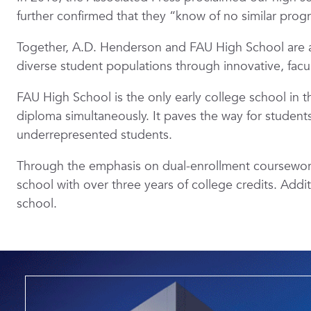
further confirmed that they “know of no similar prog
Together, A.D. Henderson and FAU High School are a
diverse student populations through innovative, fac
FAU High School is the only early college school in 
diploma simultaneously. It paves the way for students 
underrepresented students.
Through the emphasis on dual-enrollment coursework,
school with over three years of college credits. Addi
school.