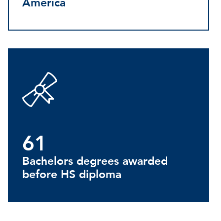
America
61
Bachelors degrees awarded
before HS diploma