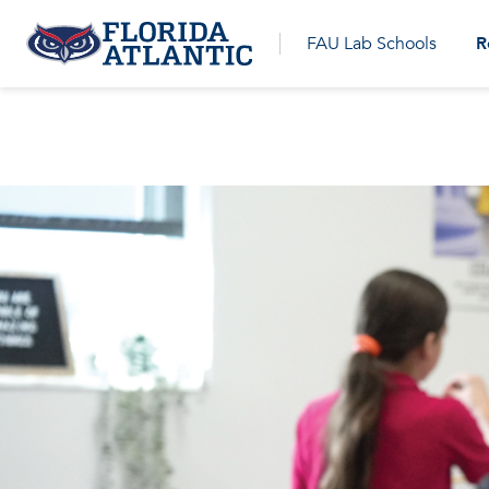
R
FAU Lab Schools