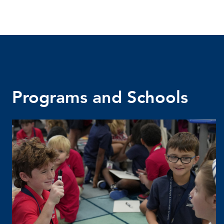
Programs and Schools