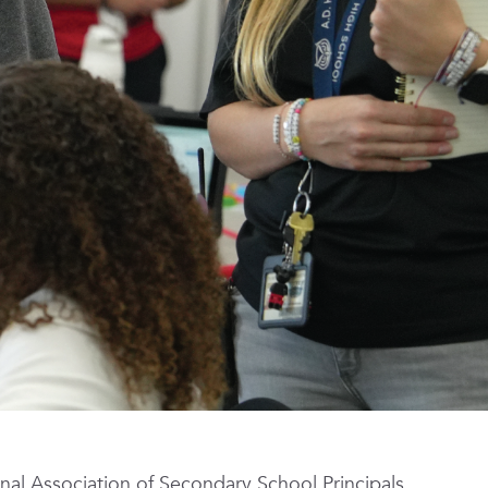
nal Association of Secondary School Principals