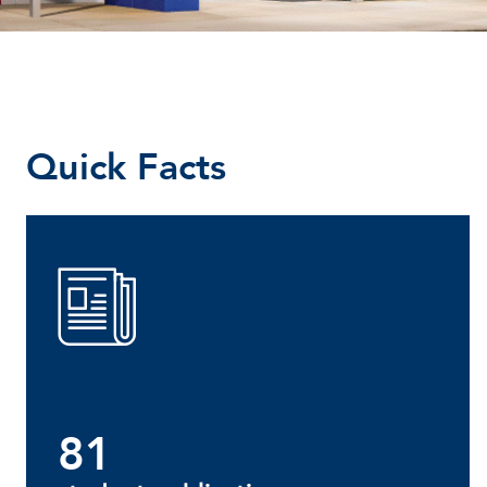
Quick Facts
81