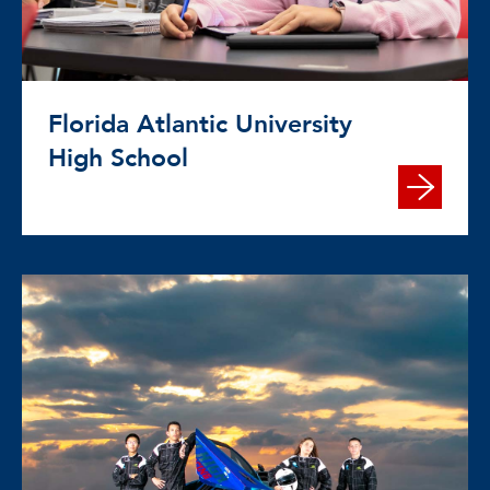
Florida Atlantic University
High School