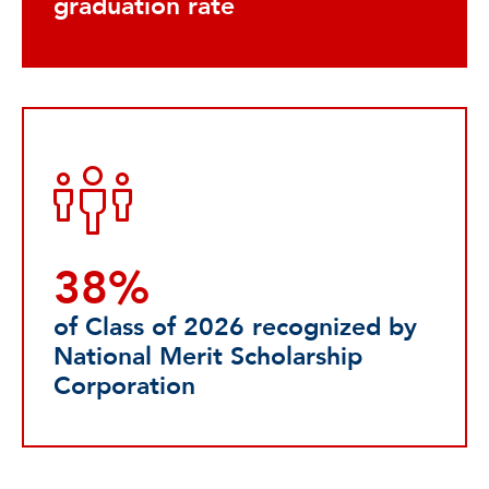
graduation rate
38%
of Class of 2026 recognized by
National Merit Scholarship
Corporation