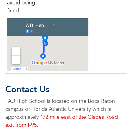
avoid being
fined.
Contact Us
FAU High School is located on the Boca Raton
campus of Florida Atlantic University which is
approximately
1/2 mile east of the Glades Road
exit from I-95
.