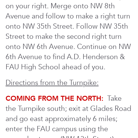
on your right. Merge onto NW 8th
Avenue and follow to make a right turn
onto NW 35th Street. Follow NW 35th
Street to make the second right turn
onto NW 6th Avenue. Continue on NW
6th Avenue to find A.D. Henderson &
FAU High School ahead of you.
Directions from the Turnpike:
COMING FROM THE NORTH:
Take
the Turnpike south; exit at Glades Road
and go east approximately 6 miles;
enter the FAU campus using the