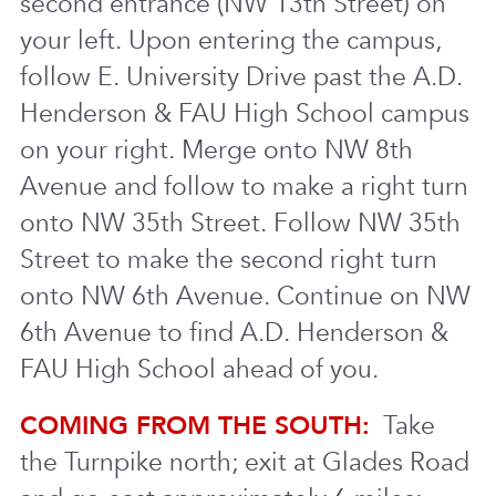
second entrance (NW 13th Street) on
your left. Upon entering the campus,
follow E. University Drive past the A.D.
Henderson & FAU High School campus
on your right. Merge onto NW 8th
Avenue and follow to make a right turn
onto NW 35th Street. Follow NW 35th
Street to make the second right turn
onto NW 6th Avenue. Continue on NW
6th Avenue to find A.D. Henderson &
FAU High School ahead of you.
COMING FROM THE SOUTH:
Take
the Turnpike north; exit at Glades Road