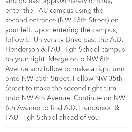
and go east approximately 6 miles;
enter the FAU campus using the
second entrance (NW 13th Street) on
your left. Upon entering the campus,
follow E. University Drive past the A.D.
Henderson & FAU High School campus
on your right. Merge onto NW 8th
Avenue and follow to make a right turn
onto NW 35th Street. Follow NW 35th
Street to make the second right turn
onto NW 6th Avenue. Continue on NW
6th Avenue to find A.D. Henderson &
FAU High School ahead of you.