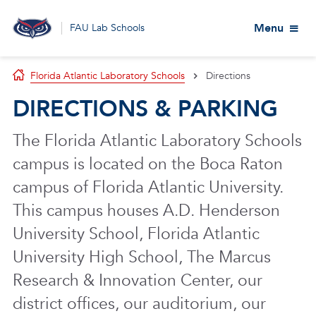
Menu
FAU Lab Schools
Florida Atlantic Laboratory Schools
Directions
DIRECTIONS & PARKING
The Florida Atlantic Laboratory Schools
campus is located on the Boca Raton
campus of Florida Atlantic University.
This campus houses A.D. Henderson
University School, Florida Atlantic
University High School, The Marcus
Research & Innovation Center, our
district offices, our auditorium, our