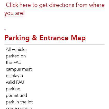
Click here to get directions from where
you are!
Parking & Entrance Map
All vehicles
parked on
the FAU
campus must
display a
valid FAU
parking
permit and
park in the lot
correspondin