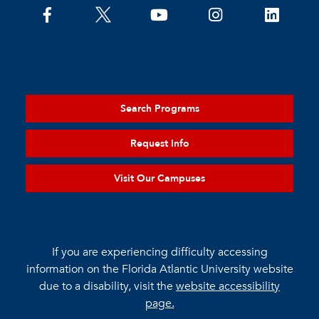
Search Programs
Request Info
Visit Our Campuses
If you are experiencing difficulty accessing
information on the Florida Atlantic University website
due to a disability, visit the
website accessibility
page.