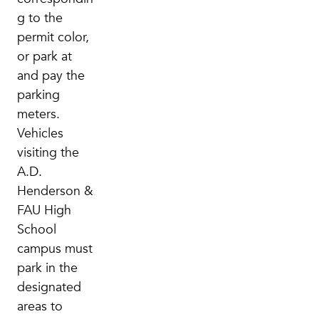
g to the
permit color,
or park at
and pay the
parking
meters.
Vehicles
visiting the
A.D.
Henderson &
FAU High
School
campus must
park in the
designated
areas to