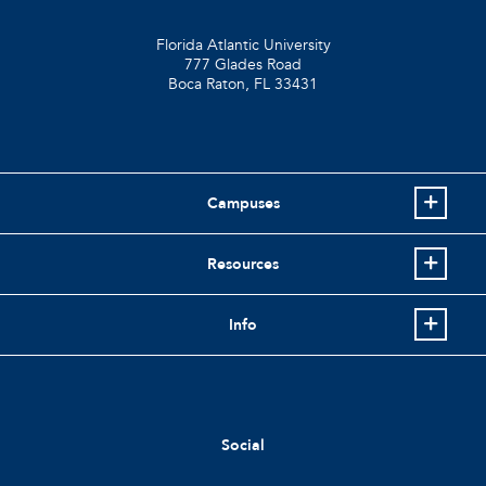
Florida Atlantic University
777 Glades Road
Boca Raton, FL
33431
Campuses
Resources
Info
Social