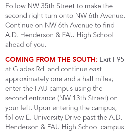
Follow NW 35th Street to make the
second right turn onto NW 6th Avenue.
Continue on NW 6th Avenue to find
A.D. Henderson & FAU High School
ahead of you.
COMING FROM THE SOUTH:
Exit I-95
at Glades Rd. and continue east
approximately one and a half miles;
enter the FAU campus using the
second entrance (NW 13th Street) on
your left. Upon entering the campus,
follow E. University Drive past the A.D.
Henderson & FAU High School campus