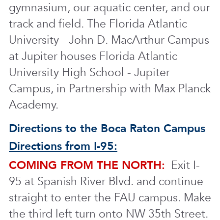
gymnasium, our aquatic center, and our
track and field. The Florida Atlantic
University - John D. MacArthur Campus
at Jupiter houses Florida Atlantic
University High School - Jupiter
Campus, in Partnership with Max Planck
Academy.
Directions to the Boca Raton Campus
Directions from I-95:
COMING FROM THE NORTH:
Exit I-
95 at Spanish River Blvd. and continue
straight to enter the FAU campus. Make
the third left turn onto NW 35th Street.