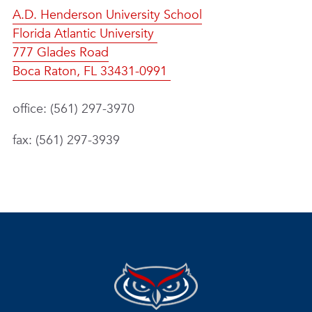
A.D. Henderson University School
Florida Atlantic University
777 Glades Road
Boca Raton, FL 33431-0991
office: (561) 297-3970
fax: (561) 297-3939