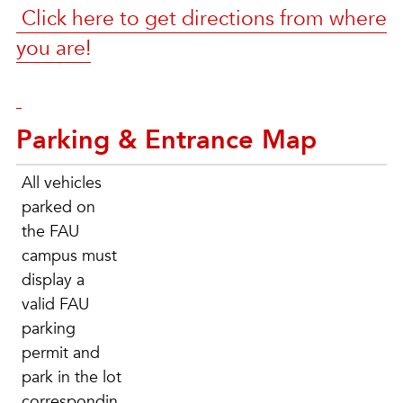
Click here to get directions from where
you are!
Parking & Entrance Map
All vehicles
parked on
the FAU
campus must
display a
valid FAU
parking
permit and
park in the lot
correspondin