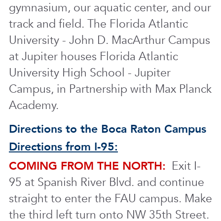
gymnasium, our aquatic center, and our
track and field. The Florida Atlantic
University - John D. MacArthur Campus
at Jupiter houses Florida Atlantic
University High School - Jupiter
Campus, in Partnership with Max Planck
Academy.
Directions to the Boca Raton Campus
Directions from I-95:
COMING FROM THE NORTH:
Exit I-
95 at Spanish River Blvd. and continue
straight to enter the FAU campus. Make
the third left turn onto NW 35th Street.