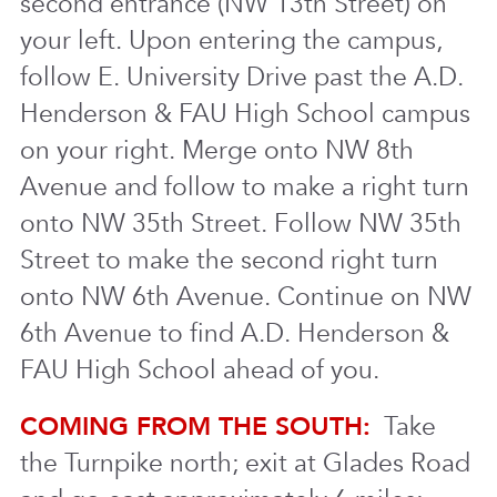
second entrance (NW 13th Street) on
your left. Upon entering the campus,
follow E. University Drive past the A.D.
Henderson & FAU High School campus
on your right. Merge onto NW 8th
Avenue and follow to make a right turn
onto NW 35th Street. Follow NW 35th
Street to make the second right turn
onto NW 6th Avenue. Continue on NW
6th Avenue to find A.D. Henderson &
FAU High School ahead of you.
COMING FROM THE SOUTH:
Take
the Turnpike north; exit at Glades Road