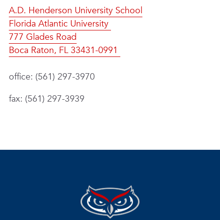
A.D. Henderson University School
Florida Atlantic University
777 Glades Road
Boca Raton, FL 33431-0991
office: (561) 297-3970
fax: (561) 297-3939