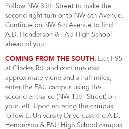
Follow NW 35th Street to make the
second right turn onto NW 6th Avenue.
Continue on NW 6th Avenue to find
A.D. Henderson & FAU High School
ahead of you.
COMING FROM THE SOUTH:
Exit I-95
at Glades Rd. and continue east
approximately one and a half miles;
enter the FAU campus using the
second entrance (NW 13th Street) on
your left. Upon entering the campus,
follow E. University Drive past the A.D.
Henderson & FAU High School campus