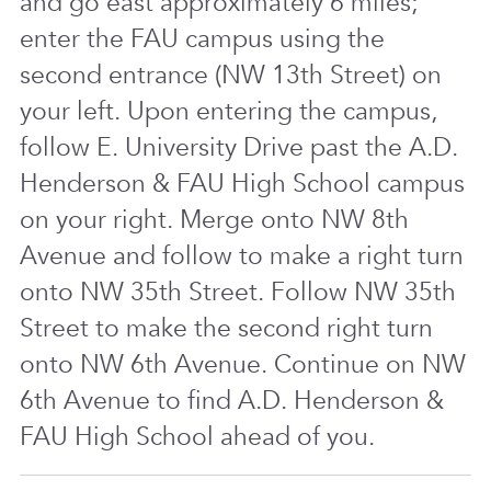
and go east approximately 6 miles;
enter the FAU campus using the
second entrance (NW 13th Street) on
your left. Upon entering the campus,
follow E. University Drive past the A.D.
Henderson & FAU High School campus
on your right. Merge onto NW 8th
Avenue and follow to make a right turn
onto NW 35th Street. Follow NW 35th
Street to make the second right turn
onto NW 6th Avenue. Continue on NW
6th Avenue to find A.D. Henderson &
FAU High School ahead of you.