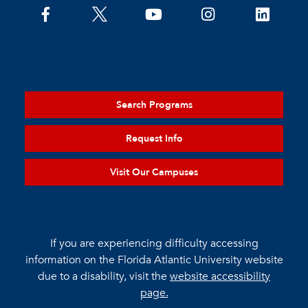
Search Programs
Request Info
Visit Our Campuses
If you are experiencing difficulty accessing
information on the Florida Atlantic University website
due to a disability, visit the
website accessibility
page.