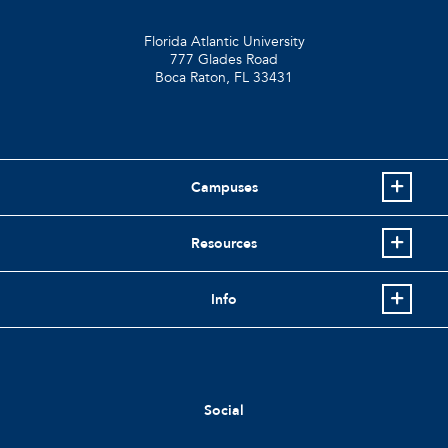
Florida Atlantic University
777 Glades Road
Boca Raton, FL
33431
Campuses
Resources
Info
Social