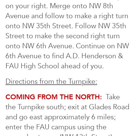
on your right. Merge onto NW 8th
Avenue and follow to make a right turn
onto NW 35th Street. Follow NW 35th
Street to make the second right turn
onto NW 6th Avenue. Continue on NW
6th Avenue to find A.D. Henderson &
FAU High School ahead of you.
Directions from the Turnpike:
COMING FROM THE NORTH:
Take
the Turnpike south; exit at Glades Road
and go east approximately 6 miles;
enter the FAU campus using the