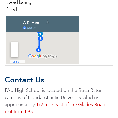
avoid being
fined.
Contact Us
FAU High School is located on the Boca Raton
campus of Florida Atlantic University which is
approximately
1/2 mile east of the Glades Road
exit from I-95
.