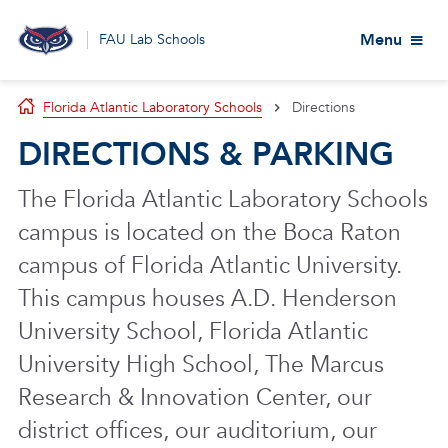
Menu
FAU Lab Schools
Florida Atlantic Laboratory Schools
Directions
DIRECTIONS & PARKING
The Florida Atlantic Laboratory Schools
campus is located on the Boca Raton
campus of Florida Atlantic University.
This campus houses A.D. Henderson
University School, Florida Atlantic
University High School, The Marcus
Research & Innovation Center, our
district offices, our auditorium, our