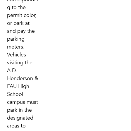
g to the
permit color,
or park at
and pay the
parking
meters.
Vehicles
visiting the
A.D.
Henderson &
FAU High
School
campus must
park in the
designated
areas to