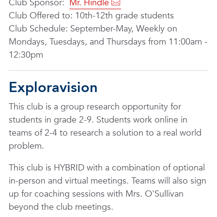
Club Sponsor:
Mr. Hindle
Club Offered to: 10th-12th grade students
Club Schedule: September-May, Weekly on
Mondays, Tuesdays, and Thursdays from 11:00am -
12:30pm
Exploravision
This club is a group research opportunity for
students in grade 2-9. Students work online in
teams of 2-4 to research a solution to a real world
problem.
This club is HYBRID with a combination of optional
in-person and virtual meetings. Teams will also sign
up for coaching sessions with Mrs. O'Sullivan
beyond the club meetings.