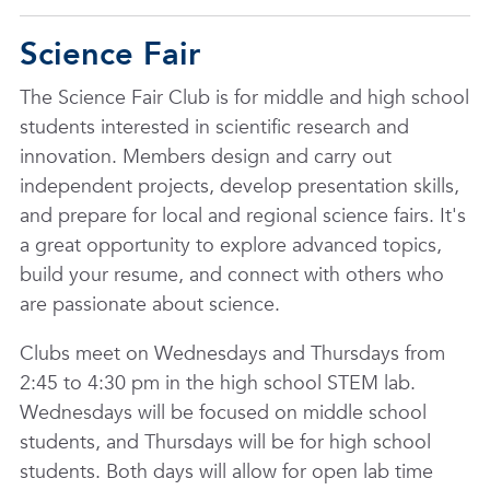
Science Fair
The Science Fair Club is for middle and high school
students interested in scientific research and
innovation. Members design and carry out
independent projects, develop presentation skills,
and prepare for local and regional science fairs. It's
a great opportunity to explore advanced topics,
build your resume, and connect with others who
are passionate about science.
Clubs meet on Wednesdays and Thursdays from
2:45 to 4:30 pm in the high school STEM lab.
Wednesdays will be focused on middle school
students, and Thursdays will be for high school
students. Both days will allow for open lab time