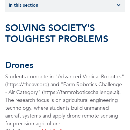
In this section
SOLVING SOCIETY'S
TOUGHEST PROBLEMS
Drones
Students compete in "Advanced Vertical Robotics"
(https://theavr.org) and "Farm Robotics Challenge
- Air Category" (https://farmroboticschallenge.ai).
The research focus is on agricultural engineering
technology, where students build unmanned
aircraft systems and apply drone remote sensing
for precision agriculture.