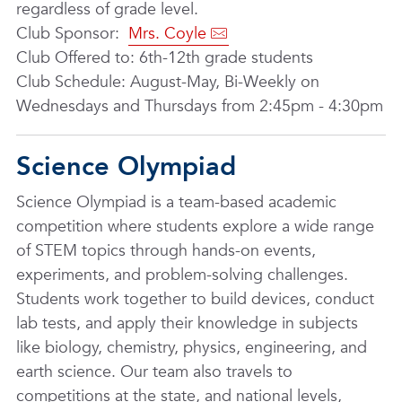
regardless of grade level.
Club Sponsor:
Mrs. Coyle
Club Offered to: 6th-12th grade students
Club Schedule: August-May, Bi-Weekly on
Wednesdays and Thursdays from 2:45pm - 4:30pm
Science Olympiad
Science Olympiad is a team-based academic
competition where students explore a wide range
of STEM topics through hands-on events,
experiments, and problem-solving challenges.
Students work together to build devices, conduct
lab tests, and apply their knowledge in subjects
like biology, chemistry, physics, engineering, and
earth science. Our team also travels to
competitions at the state, and national levels,