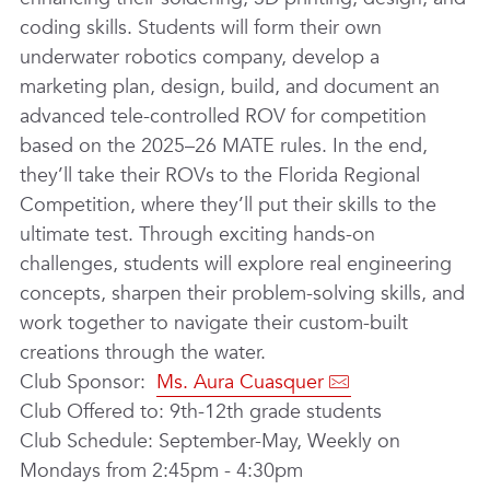
coding skills. Students will form their own
underwater robotics company, develop a
marketing plan, design, build, and document an
advanced tele-controlled ROV for competition
based on the 2025–26 MATE rules. In the end,
they’ll take their ROVs to the Florida Regional
Competition, where they’ll put their skills to the
ultimate test. Through exciting hands-on
challenges, students will explore real engineering
concepts, sharpen their problem-solving skills, and
work together to navigate their custom-built
creations through the water.
Club Sponsor:
Ms. Aura Cuasquer
Club Offered to: 9th-12th grade students
Club Schedule: September-May, Weekly on
Mondays from 2:45pm - 4:30pm