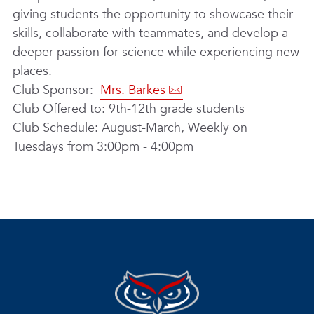
giving students the opportunity to showcase their
skills, collaborate with teammates, and develop a
deeper passion for science while experiencing new
places.
Club Sponsor:
Mrs. Barkes
Club Offered to: 9th-12th grade students
Club Schedule: August-March, Weekly on
Tuesdays from 3:00pm - 4:00pm