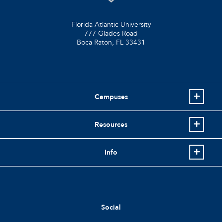
Florida Atlantic University
777 Glades Road
Boca Raton, FL
33431
Campuses
Resources
Info
Social