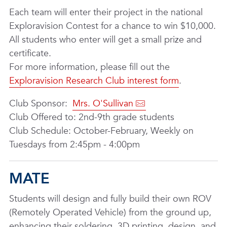
Each team will enter their project in the national
Exploravision Contest for a chance to win $10,000.
All students who enter will get a small prize and
certificate.
For more information, please fill out the
Exploravision Research Club interest form
.
Club Sponsor:
Mrs. O'Sullivan
Club Offered to: 2nd-9th grade students
Club Schedule: October-February, Weekly on
Tuesdays from 2:45pm - 4:00pm
MATE
Students will design and fully build their own ROV
(Remotely Operated Vehicle) from the ground up,
enhancing their soldering, 3D printing, design, and