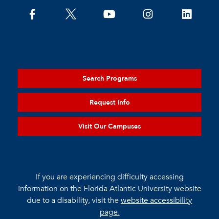
Search Programs
Request Info
Visit Our Campuses
If you are experiencing difficulty accessing
information on the Florida Atlantic University website
due to a disability, visit the
website accessibility
page.