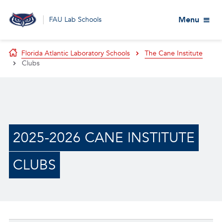
Menu
FAU Lab Schools
Florida Atlantic Laboratory Schools
The Cane Institute
Clubs
2025-2026 CANE INSTITUTE
CLUBS