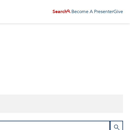
Become A Presenter
Give
Search