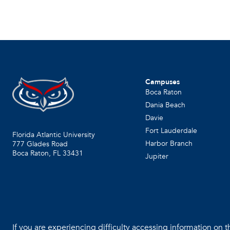
Campuses
Boca Raton
Dania Beach
Davie
Fort Lauderdale
Florida Atlantic University
Harbor Branch
777 Glades Road
Boca Raton, FL
33431
Jupiter
If you are experiencing difficulty accessing information on th