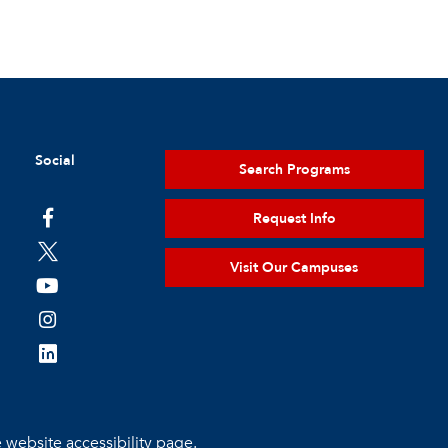
Social
Search Programs
Request Info
Visit Our Campuses
e
website accessibility page.